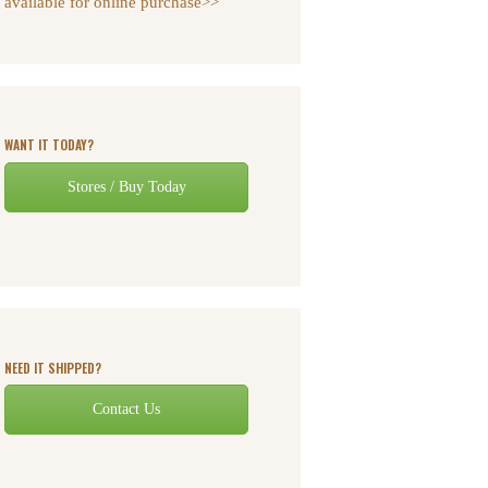
available for online purchase>>
WANT IT TODAY?
Stores / Buy Today
NEED IT SHIPPED?
Contact Us