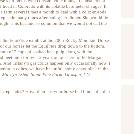
e’s problems with constant colic bouts, “I considered a
I lived in Colorado with its volatile barometer changes. It
 farm several times a month to deal with a colic episode.
c episode many times after eating her dinner. She would lie
rough. This became so common that we would not call the
to the EquiPride exhibit at the 2005 Rocky Mountain Horse
 of our horses let the EquiPride drop down to the bottom,
nimum of 2 cups of soaked beet pulp along with the
d beet pulp for over 2 years on our herd of 60 Morgan
. And Tiffany’s gas colics happen only occasionally now. I
ction in colics, we have beautiful, shiny coats–slick in the
–Marilyn Esteb, Stone Pine Farm, Larkspur, CO
lic episodes? How often has your horse had bouts of colic?