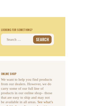
LOOKING FOR SOMETHING?
Search
for:
ONLINE SHOP
We want to help you find products
from our dealers. However, we do
carry some of our full line of
products in our online shop– those
that are easy to ship and may not
be available in all areas.
See what’s