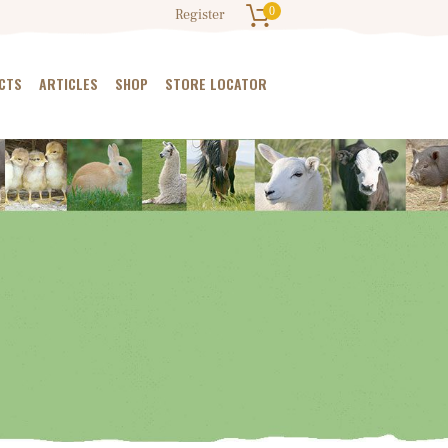
0
Register
CTS
ARTICLES
SHOP
STORE LOCATOR