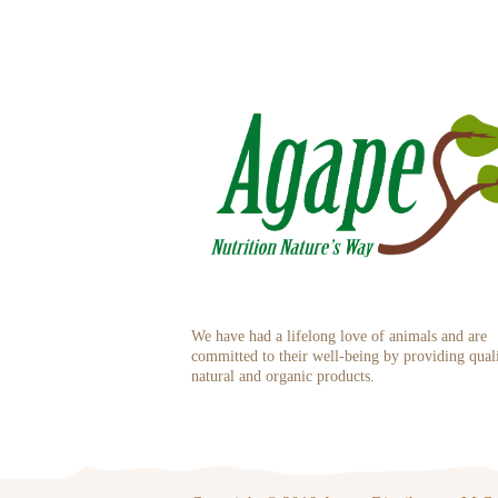
We have had a lifelong love of animals and are
committed to their well-being by providing qual
natural and organic products.