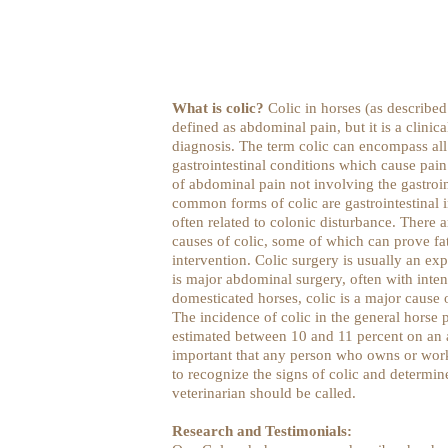
What is colic?
Colic in horses (as described
defined as abdominal pain, but it is a clinica
diagnosis. The term colic can encompass all
gastrointestinal conditions which cause pain
of abdominal pain not involving the gastroin
common forms of colic are gastrointestinal 
often related to colonic disturbance. There ar
causes of colic, some of which can prove fat
intervention. Colic surgery is usually an ex
is major abdominal surgery, often with inte
domesticated horses, colic is a major cause 
The incidence of colic in the general horse
estimated between 10 and 11 percent on an an
important that any person who owns or work
to recognize the signs of colic and determin
veterinarian should be called.
Research and Testimonials: