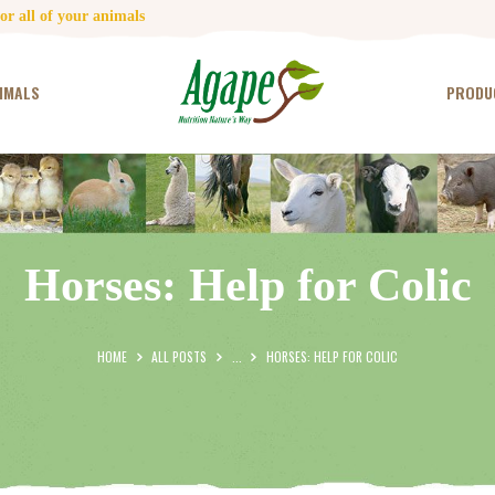
HOME
r all of your animals
CONTACT US
IMALS
PRODU
TESTIMONIALS
ANIMALS
PRODUCTS
Horses: Help for Colic
ARTICLES
SHOP
HOME
ALL POSTS
...
HORSES: HELP FOR COLIC
STORE LOCATOR