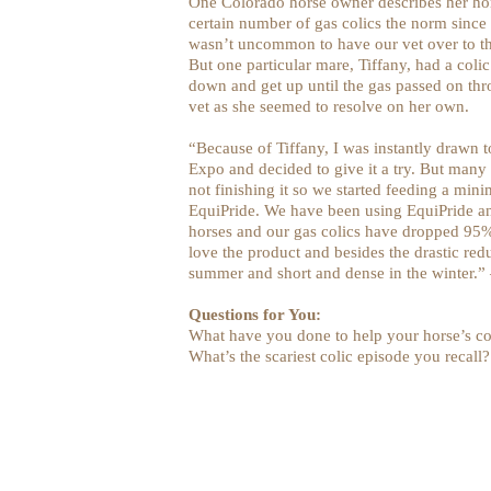
One Colorado horse owner describes her hors
certain number of gas colics the norm since 
wasn’t uncommon to have our vet over to the
But one particular mare, Tiffany, had a coli
down and get up until the gas passed on th
vet as she seemed to resolve on her own.
“Because of Tiffany, I was instantly drawn 
Expo and decided to give it a try. But many
not finishing it so we started feeding a mi
EquiPride. We have been using EquiPride an
horses and our gas colics have dropped 95%
love the product and besides the drastic redu
summer and short and dense in the winter.”
Questions for You:
What have you done to help your horse’s co
What’s the scariest colic episode you recall?