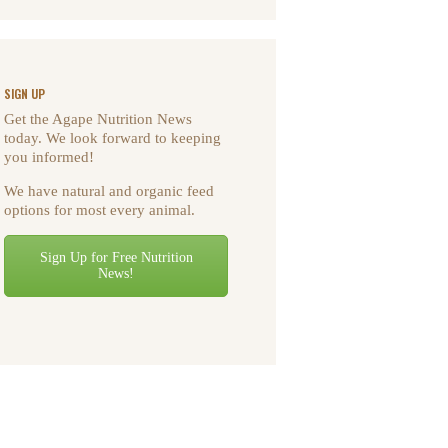
SIGN UP
Get the Agape Nutrition News
today. We look forward to keeping
you informed!
We have natural and organic feed
options for most every animal.
Sign Up for Free Nutrition
News!