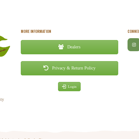
MORE INFORMATION
CONNEC
Dealers
Privacy & Return Policy
Login
ity