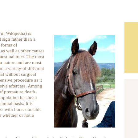
 in Wikipedia) is
l sign rather than a
 forms of
 as well as other causes
testinal tract. The most
in nature and are most
e a variety of different
al without surgical
pensive procedure as it
nsive aftercare. Among
of premature death.
 population has been
nual basis. It is
s with horses be able
e whether or not a