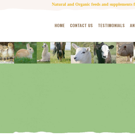
Natural and Organic feeds and supplements fo
HOME
CONTACT US
TESTIMONIALS
AN