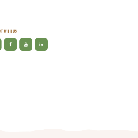
T WITH US