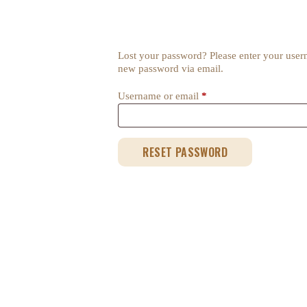
Lost your password? Please enter your userna
new password via email.
Username or email
*
Required
RESET PASSWORD