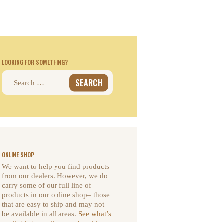
LOOKING FOR SOMETHING?
Search
for:
ONLINE SHOP
We want to help you find products
from our dealers. However, we do
carry some of our full line of
products in our online shop– those
that are easy to ship and may not
be available in all areas.
See what’s