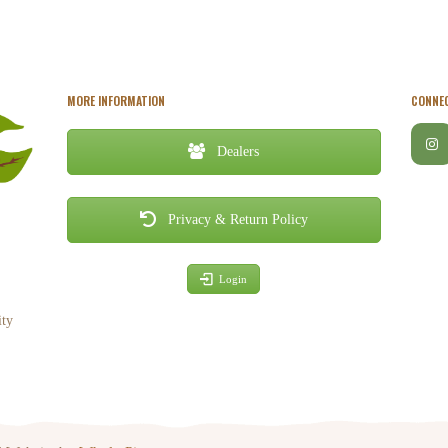
MORE INFORMATION
CONNEC
Dealers
Privacy & Return Policy
Login
ity