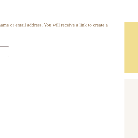
me or email address. You will receive a link to create a