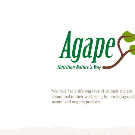
We have had a lifelong love of animals and are
committed to their well-being by providing qual
natural and organic products.