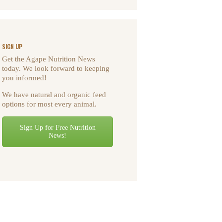
SIGN UP
Get the Agape Nutrition News
today. We look forward to keeping
you informed!
We have natural and organic feed
options for most every animal.
Sign Up for Free Nutrition
News!