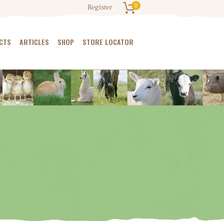
0
Register
CTS
ARTICLES
SHOP
STORE LOCATOR