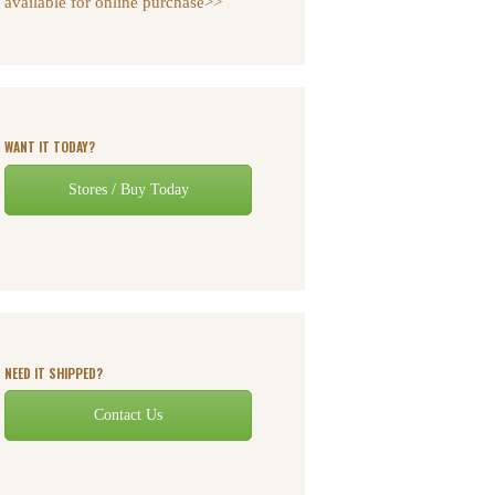
available for online purchase>>
WANT IT TODAY?
Stores / Buy Today
NEED IT SHIPPED?
Contact Us