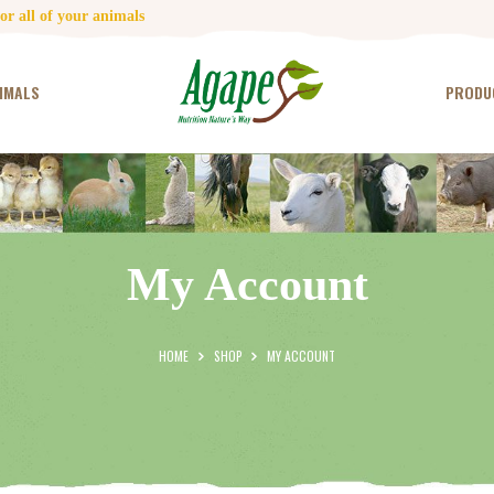
HOME
r all of your animals
CONTACT US
IMALS
PRODU
TESTIMONIALS
ANIMALS
PRODUCTS
My Account
ARTICLES
SHOP
HOME
SHOP
MY ACCOUNT
STORE LOCATOR