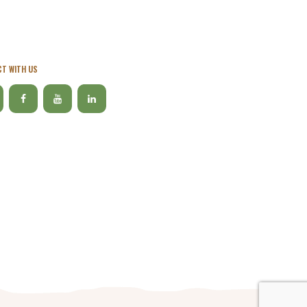
T WITH US