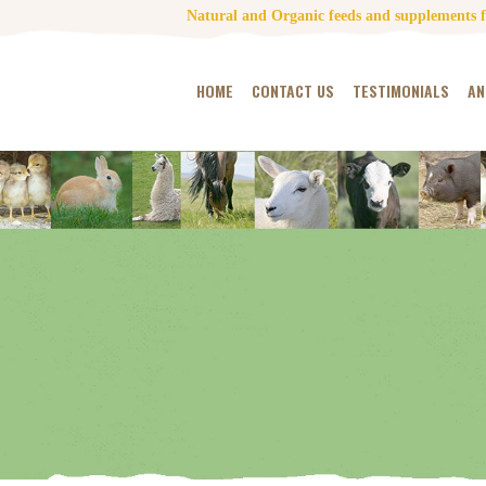
Natural and Organic feeds and supplements fo
HOME
CONTACT US
TESTIMONIALS
AN