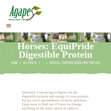
HOME
Horses: EquiPride
CONTACT US
Digestible Protein
TESTIMONIALS
ANIMALS
HOME
ALL POSTS
...
HORSES: EQUIPRIDE DIGESTIBLE PROTEIN
PRODUCTS
ARTICLES
SHOP
STORE LOCATOR
Question:
I am trying to figure out the
digestible protein and energy in your product
for my excel spreadsheets on horse nutrition.
I just want to find out if I have to change
anything in the daily ration in order to