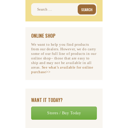
Search
for:
ONLINE SHOP
We want to help you find products
from our dealers. However, we do carry
some of our full line of products in our
online shop– those that are easy to
ship and may not be available in all
areas.
See what’s available for online
purchase>>
WANT IT TODAY?
Stores / Buy Today