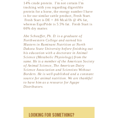
14% crude protein. I’m not certain I’m
tracking with you regarding digestible
protein for a horse, the energy number I have
is for our similar cattle product, Fresh Start.
Fresh Start is DE = .86 Mcal/lb @ 4% fat,
whereas EquiPride is 5.5% fat. Fresh Start is
66% dry matter.
Abe Scheaffer, Ph. D. is a graduate of
Northwestern College and earned his
Masters in Ruminant Nutrition at North
Dakota State University before finishing out
his education with a doctorate in Animal
Science (Metabolic Physiology) from the
same. He is a member of the American Society
of Animal Science, The American Dairy
Science Association and Scientists Without
Borders. He is well-published and a constant
source for animal nutrition. We are thankful
to have him as a resource for Agape
Distributors.
LOOKING FOR SOMETHING?