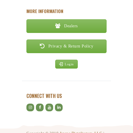
MORE INFORMATION
Dealers
Privacy & Return Policy
Login
CONNECT WITH US