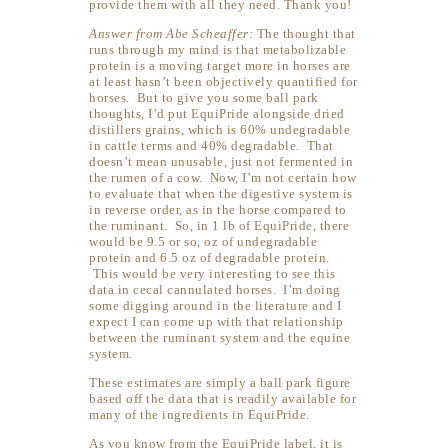
provide them with all they need. Thank you!
Answer from Abe Scheaffer:
The thought that
runs through my mind is that metabolizable
protein is a moving target more in horses are
at least hasn’t been objectively quantified for
horses. But to give you some ball park
thoughts, I’d put EquiPride alongside dried
distillers grains, which is 60% undegradable
in cattle terms and 40% degradable. That
doesn’t mean unusable, just not fermented in
the rumen of a cow. Now, I’m not certain how
to evaluate that when the digestive system is
in reverse order, as in the horse compared to
the ruminant. So, in 1 lb of EquiPride, there
would be 9.5 or so, oz of undegradable
protein and 6.5 oz of degradable protein.
This would be very interesting to see this
data in cecal cannulated horses. I’m doing
some digging around in the literature and I
expect I can come up with that relationship
between the ruminant system and the equine
system.
These estimates are simply a ball park figure
based off the data that is readily available for
many of the ingredients in EquiPride.
As you know from the EquiPride label, it is