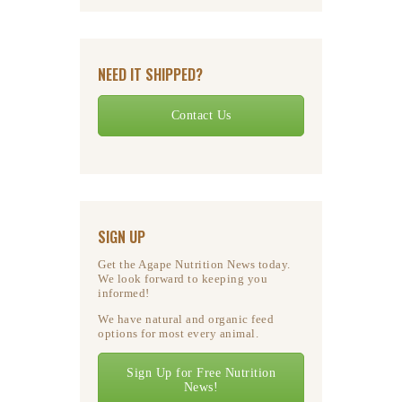
NEED IT SHIPPED?
Contact Us
SIGN UP
Get the Agape Nutrition News today.
We look forward to keeping you
informed!
We have natural and organic feed
options for most every animal.
Sign Up for Free Nutrition
News!