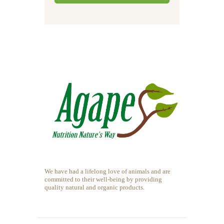
We have had a lifelong love of animals and are
committed to their well-being by providing
quality natural and organic products.