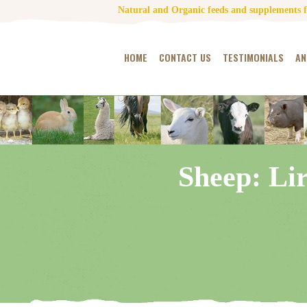
Natural and Organic feeds and supplements fo
HOME
CONTACT US
TESTIMONIALS
AN
Sheep: Li