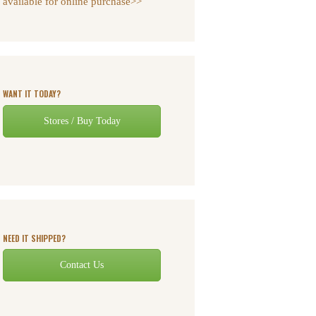
available for online purchase>>
WANT IT TODAY?
Stores / Buy Today
NEED IT SHIPPED?
Contact Us