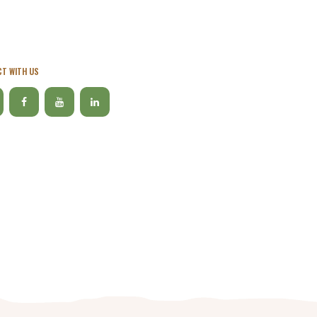
T WITH US