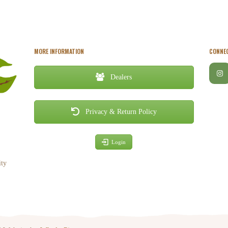
MORE INFORMATION
CONNEC
Dealers
Privacy & Return Policy
Login
ity