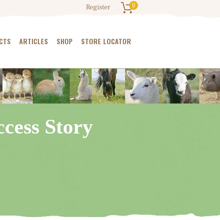
0
Register
CTS
ARTICLES
SHOP
STORE LOCATOR
cess Story