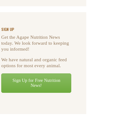
SIGN UP
Get the Agape Nutrition News
today. We look forward to keeping
you informed!
We have natural and organic feed
options for most every animal.
Sign Up for Free Nutrition
News!