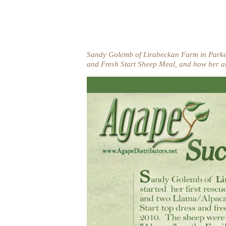
Sandy Golemb of Lirabeckan Farm in Parker,
and Fresh Start Sheep Meal, and how her a