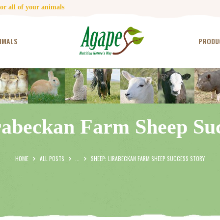
HOME
r all of your animals
CONTACT US
IMALS
PRODU
TESTIMONIALS
ANIMALS
PRODUCTS
rabeckan Farm Sheep Suc
ARTICLES
SHOP
HOME
ALL POSTS
...
SHEEP: LIRABECKAN FARM SHEEP SUCCESS STORY
STORE LOCATOR