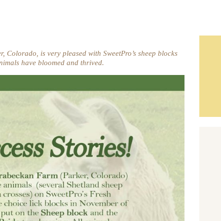
 Colorado, is very pleased with SweetPro’s sheep blocks
nimals have bloomed and thrived.