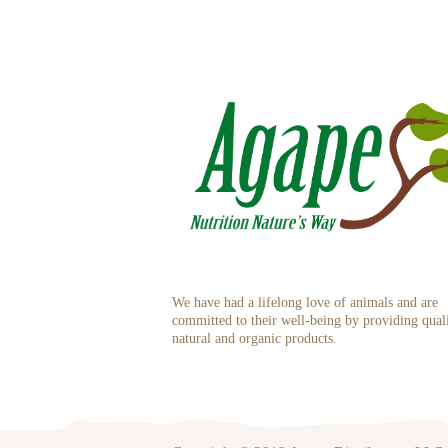
We have had a lifelong love of animals and are
committed to their well-being by providing qual
natural and organic products.