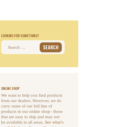
LOOKING FOR SOMETHING?
Search
for:
ONLINE SHOP
We want to help you find products
from our dealers. However, we do
carry some of our full line of
products in our online shop– those
that are easy to ship and may not
be available in all areas.
See what’s