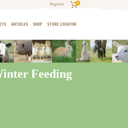
0
Register
CTS
ARTICLES
SHOP
STORE LOCATOR
Winter Feeding