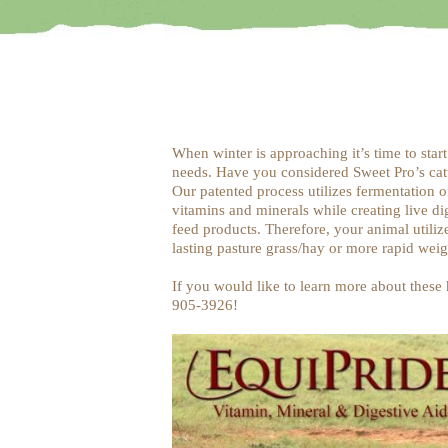
When winter is approaching it’s time to start
needs. Have you considered Sweet Pro’s catt
Our patented process utilizes fermentation o
vitamins and minerals while creating live di
feed products. Therefore, your animal utiliz
lasting pasture grass/hay or more rapid weig
If you would like to learn more about these h
905-3926!