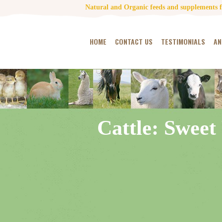
Natural and Organic feeds and supplements fo
HOME
CONTACT US
TESTIMONIALS
AN
Cattle: Sweet