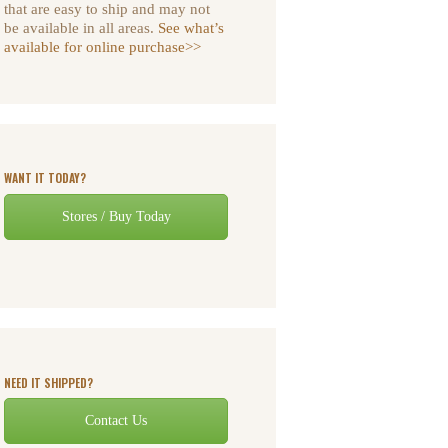
that are easy to ship and may not
be available in all areas.
See what’s
available for online purchase>>
WANT IT TODAY?
Stores / Buy Today
NEED IT SHIPPED?
Contact Us