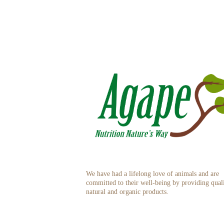
We have had a lifelong love of animals and are
committed to their well-being by providing qual
natural and organic products.