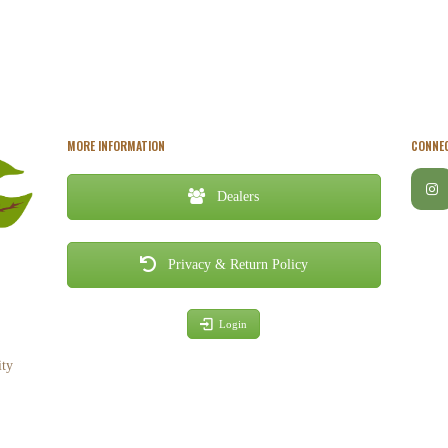
MORE INFORMATION
CONNEC
Dealers
Privacy & Return Policy
Login
ity