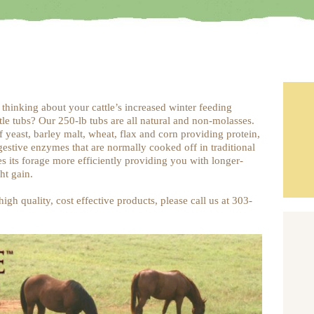
 thinking about your cattle’s increased winter feeding
le tubs? Our 250-lb tubs are all natural and non-molasses.
f yeast, barley malt, wheat, flax and corn providing protein,
gestive enzymes that are normally cooked off in traditional
es its forage more efficiently providing you with longer-
ht gain.
igh quality, cost effective products, please call us at 303-