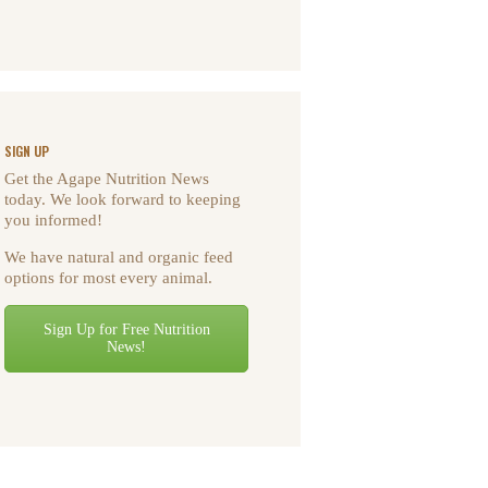
SIGN UP
Get the Agape Nutrition News
today. We look forward to keeping
you informed!
We have natural and organic feed
options for most every animal.
Sign Up for Free Nutrition
News!