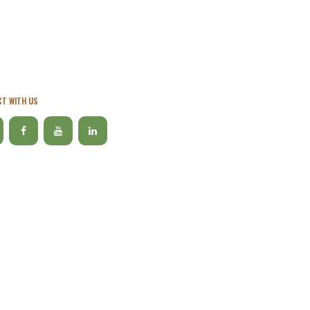
T WITH US