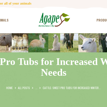
HOME
r all of your animals
CONTACT US
IMALS
PRODU
TESTIMONIALS
ANIMALS
PRODUCTS
 Pro Tubs for Increased 
ARTICLES
Needs
SHOP
STORE LOCATOR
HOME
ALL POSTS
...
CATTLE: SWEET PRO TUBS FOR INCREASED WINTER...