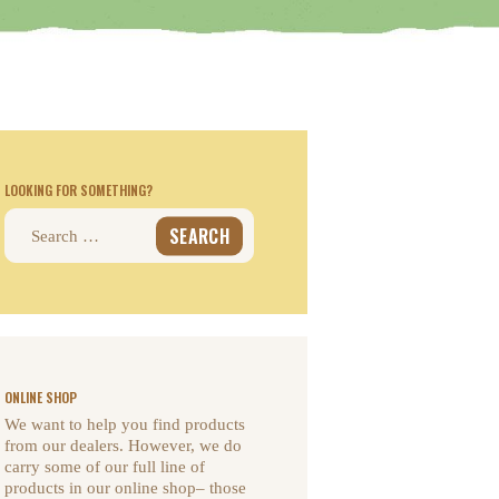
LOOKING FOR SOMETHING?
Search
for:
ONLINE SHOP
We want to help you find products
from our dealers. However, we do
carry some of our full line of
products in our online shop– those