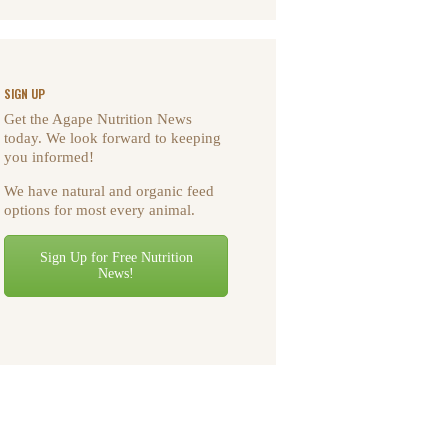
SIGN UP
Get the Agape Nutrition News
today. We look forward to keeping
you informed!
We have natural and organic feed
options for most every animal.
Sign Up for Free Nutrition
News!