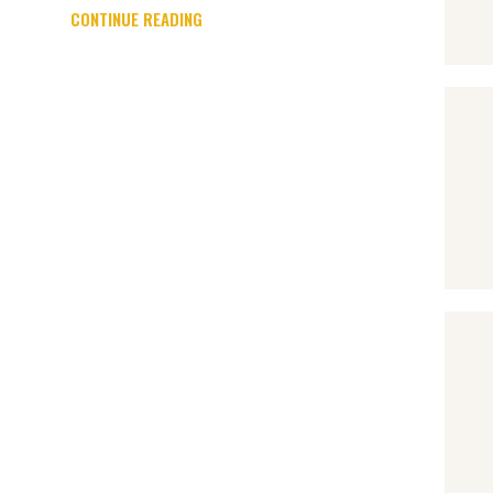
CONTINUE READING