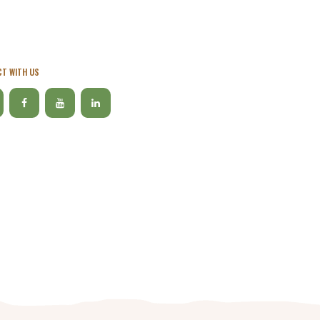
T WITH US