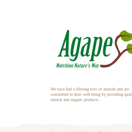
We have had a lifelong love of animals and are
committed to their well-being by providing qual
natural and organic products.