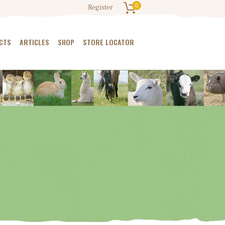
0
Register
CTS
ARTICLES
SHOP
STORE LOCATOR