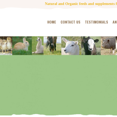
Natural and Organic feeds and supplements fo
HOME
CONTACT US
TESTIMONIALS
AN