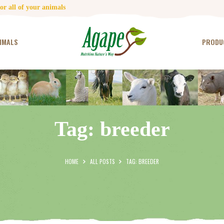
HOME
r all of your animals
CONTACT US
IMALS
PRODU
TESTIMONIALS
ANIMALS
PRODUCTS
Tag: breeder
ARTICLES
SHOP
HOME
ALL POSTS
TAG: BREEDER
STORE LOCATOR