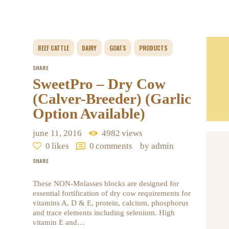
BEEF CATTLE
DAIRY
GOATS
PRODUCTS
SHARE
SweetPro – Dry Cow
(Calver-Breeder) (Garlic
Option Available)
june 11, 2016
4982
views
0
likes
0
comments
by admin
SHARE
These NON-Molasses blocks are designed for
essential fortification of dry cow requirements for
vitamins A, D & E, protein, calcium, phosphorus
and trace elements including selenium. High
vitamin E and…