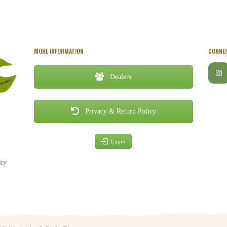
MORE INFORMATION
CONNEC
Dealers
Privacy & Return Policy
Login
ity