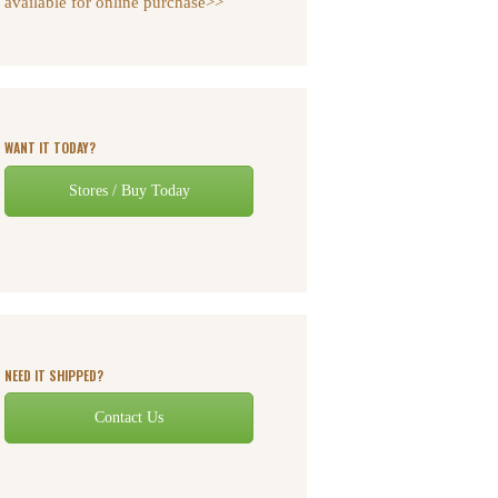
available for online purchase>>
WANT IT TODAY?
Stores / Buy Today
NEED IT SHIPPED?
Contact Us