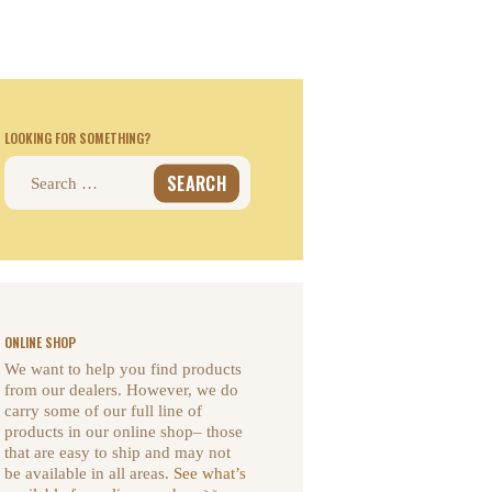
LOOKING FOR SOMETHING?
Search
for:
ONLINE SHOP
We want to help you find products
from our dealers. However, we do
carry some of our full line of
products in our online shop– those
that are easy to ship and may not
be available in all areas.
See what’s