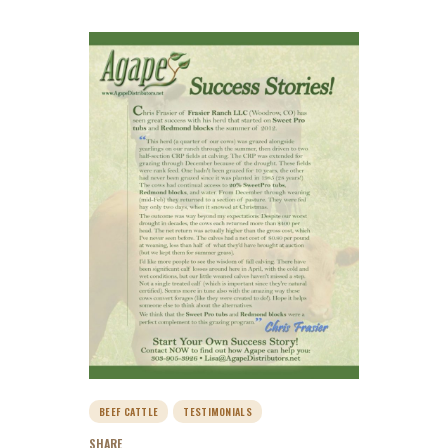
BEEF CATTLE
TESTIMONIALS
SHARE