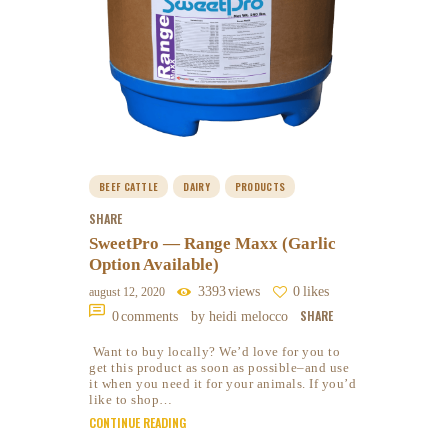
BEEF CATTLE
DAIRY
PRODUCTS
SHARE
SweetPro — Range Maxx (Garlic
Option Available)
3393
views
0
likes
august 12, 2020
SHARE
0
comments
by heidi melocco
Want to buy locally? We’d love for you to
get this product as soon as possible–and use
it when you need it for your animals. If you’d
like to shop…
CONTINUE READING