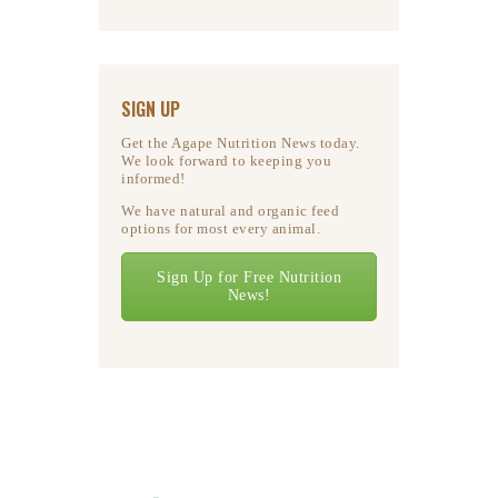
SIGN UP
Get the Agape Nutrition News today.
We look forward to keeping you
informed!
We have natural and organic feed
options for most every animal.
Sign Up for Free Nutrition
News!