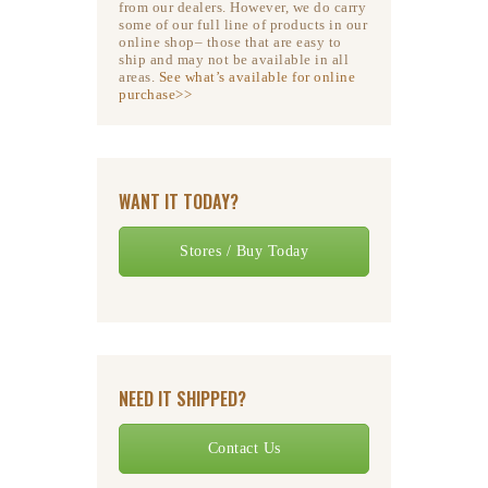
from our dealers. However, we do carry
some of our full line of products in our
online shop– those that are easy to
ship and may not be available in all
areas.
See what’s available for online
purchase>>
WANT IT TODAY?
Stores / Buy Today
NEED IT SHIPPED?
Contact Us