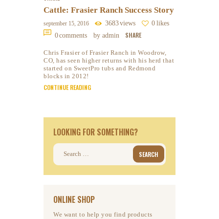
Cattle: Frasier Ranch Success Story
3683
views
0
likes
september 15, 2016
SHARE
0
comments
by admin
Chris Frasier of Frasier Ranch in Woodrow,
CO, has seen higher returns with his herd that
started on SweetPro tubs and Redmond
blocks in 2012!
CONTINUE READING
LOOKING FOR SOMETHING?
Search
for:
ONLINE SHOP
We want to help you find products