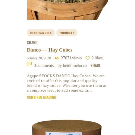
HORSES/MULES
PRODUCTS
SHARE
Danco — Hay Cubes
27071
views
2
likes
october 20, 2020
SHARE
0
comments
by heidi melocco
Agape STOCKS DANCO Hay Cubes! We are
excited to offer this popular and quality
brand of hay cubes. Whether you use them as
a complete feed, to add some extra…
CONTINUE READING