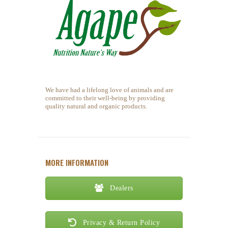
We have had a lifelong love of animals and are
committed to their well-being by providing
quality natural and organic products.
MORE INFORMATION
Dealers
Privacy & Return Policy