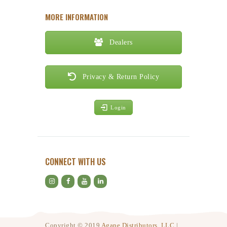
MORE INFORMATION
Dealers
Privacy & Return Policy
Login
CONNECT WITH US
Copyright © 2019
Agape Distributors, LLC
|