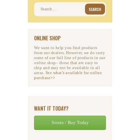
Search
for:
ONLINE SHOP
We want to help you find products
from our dealers. However, we do carry
some of our full line of products in our
online shop– those that are easy to
ship and may not be available in all
areas.
See what’s available for online
purchase>>
WANT IT TODAY?
Stores / Buy Today