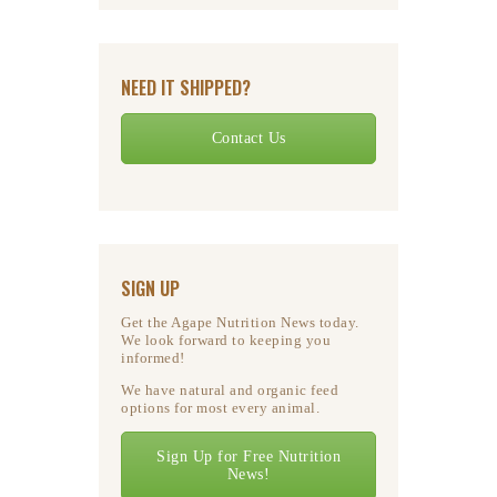
NEED IT SHIPPED?
Contact Us
SIGN UP
Get the Agape Nutrition News today.
We look forward to keeping you
informed!
We have natural and organic feed
options for most every animal.
Sign Up for Free Nutrition
News!