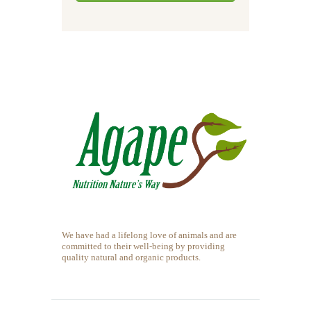
We have had a lifelong love of animals and are
committed to their well-being by providing
quality natural and organic products.