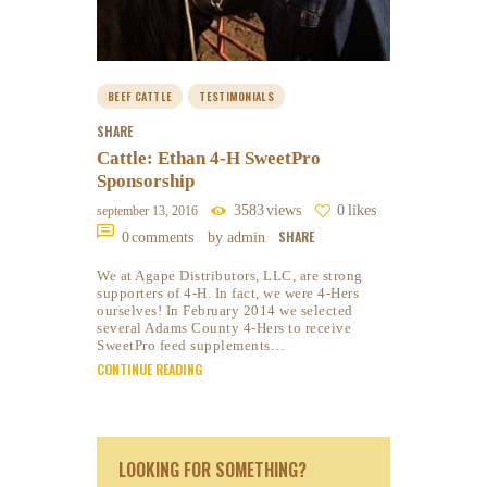
BEEF CATTLE
TESTIMONIALS
SHARE
Cattle: Ethan 4-H SweetPro
Sponsorship
3583
views
0
likes
september 13, 2016
SHARE
0
comments
by admin
We at Agape Distributors, LLC, are strong
supporters of 4-H. In fact, we were 4-Hers
ourselves! In February 2014 we selected
several Adams County 4-Hers to receive
SweetPro feed supplements…
CONTINUE READING
LOOKING FOR SOMETHING?