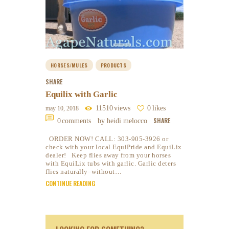
HORSES/MULES
PRODUCTS
SHARE
Equilix with Garlic
11510
views
0
likes
may 10, 2018
SHARE
0
comments
by heidi melocco
ORDER NOW! CALL: 303-905-3926 or
check with your local EquiPride and EquiLix
dealer! Keep flies away from your horses
with EquiLix tubs with garlic. Garlic deters
flies naturally–without…
CONTINUE READING