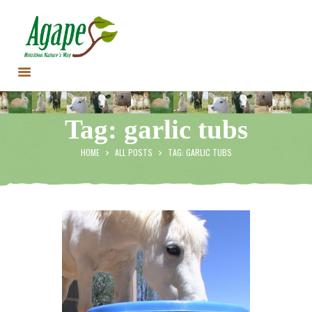
HOME
Tag: garlic tubs
CONTACT US
TESTIMONIALS
HOME
ALL POSTS
TAG: GARLIC TUBS
ANIMALS
PRODUCTS
ARTICLES
SHOP
STORE LOCATOR