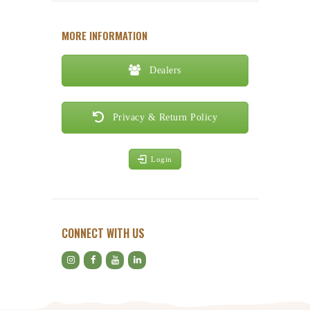
MORE INFORMATION
Dealers
Privacy & Return Policy
Login
CONNECT WITH US