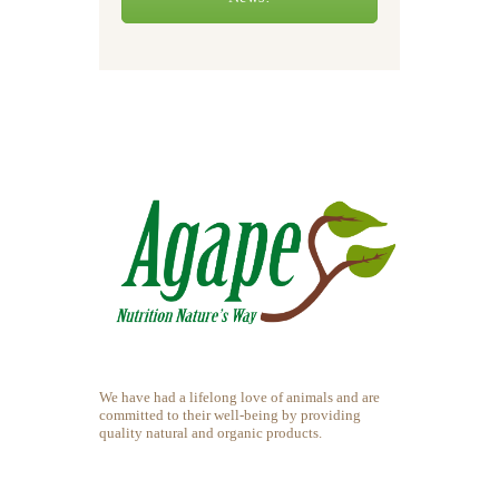
We have had a lifelong love of animals and are
committed to their well-being by providing
quality natural and organic products.