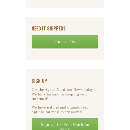
NEED IT SHIPPED?
Contact Us
SIGN UP
Get the Agape Nutrition News today.
We look forward to keeping you
informed!
We have natural and organic feed
options for most every animal.
Sign Up for Free Nutrition
News!