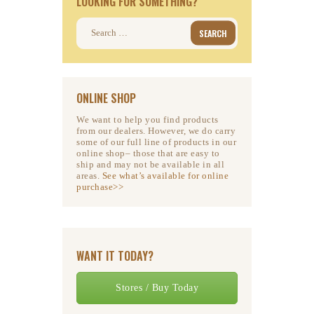
LOOKING FOR SOMETHING?
Search
for:
ONLINE SHOP
We want to help you find products
from our dealers. However, we do carry
some of our full line of products in our
online shop– those that are easy to
ship and may not be available in all
areas.
See what’s available for online
purchase>>
WANT IT TODAY?
Stores / Buy Today