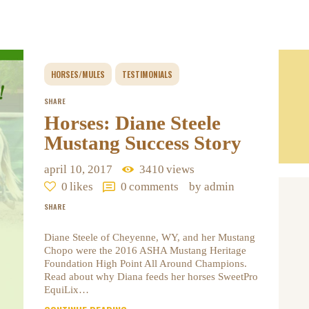
HORSES/MULES
TESTIMONIALS
SHARE
Horses: Diane Steele
Mustang Success Story
april 10, 2017
3410
views
0
likes
0
comments
by admin
SHARE
Diane Steele of Cheyenne, WY, and her Mustang
Chopo were the 2016 ASHA Mustang Heritage
Foundation High Point All Around Champions.
Read about why Diana feeds her horses SweetPro
EquiLix…