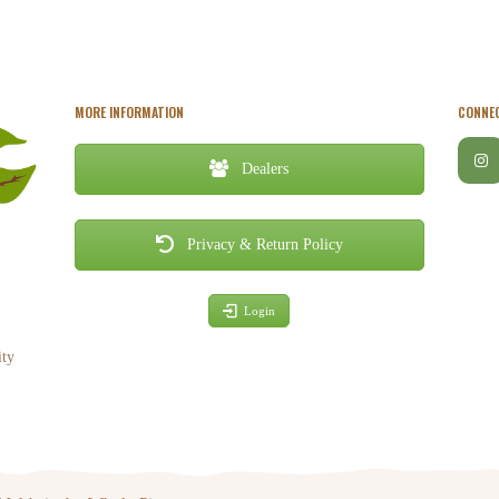
MORE INFORMATION
CONNEC
Dealers
Privacy & Return Policy
Login
ity