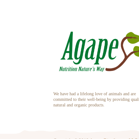
We have had a lifelong love of animals and are
committed to their well-being by providing qual
natural and organic products.