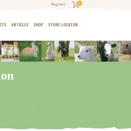
0
Register
CTS
ARTICLES
SHOP
STORE LOCATOR
ion