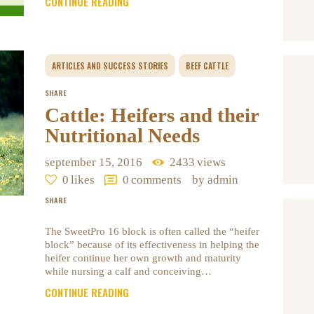
CONTINUE READING
ARTICLES AND SUCCESS STORIES
BEEF CATTLE
SHARE
Cattle: Heifers and their
Nutritional Needs
september 15, 2016
2433
views
0
likes
0
comments
by admin
SHARE
The SweetPro 16 block is often called the “heifer
block” because of its effectiveness in helping the
heifer continue her own growth and maturity
while nursing a calf and conceiving…
CONTINUE READING