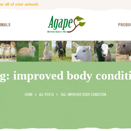
HOME
r all of your animals
CONTACT US
IMALS
PRODU
TESTIMONIALS
ANIMALS
PRODUCTS
g: improved body condit
ARTICLES
SHOP
HOME
ALL POSTS
TAG: IMPROVED BODY CONDITION
STORE LOCATOR