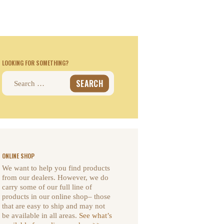
LOOKING FOR SOMETHING?
Search
for:
ONLINE SHOP
We want to help you find products
from our dealers. However, we do
carry some of our full line of
products in our online shop– those
that are easy to ship and may not
be available in all areas.
See what’s