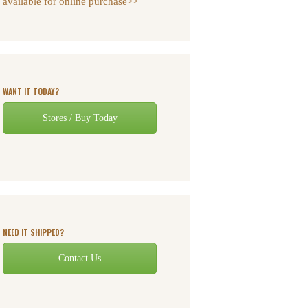
available for online purchase>>
WANT IT TODAY?
Stores / Buy Today
NEED IT SHIPPED?
Contact Us