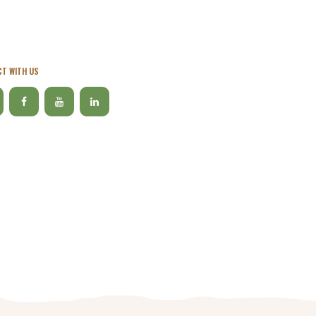
T WITH US