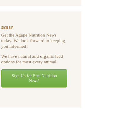
SIGN UP
Get the Agape Nutrition News
today. We look forward to keeping
you informed!
We have natural and organic feed
options for most every animal.
Sign Up for Free Nutrition
News!