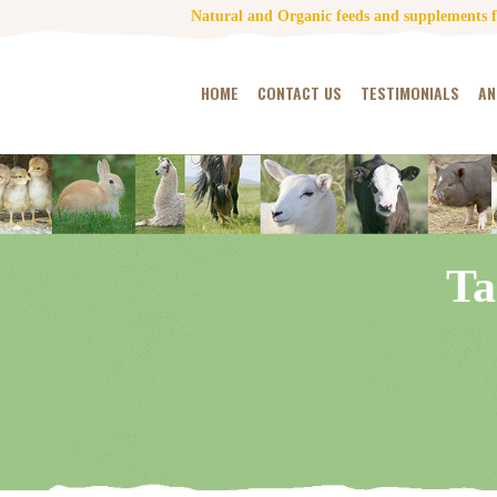
Natural and Organic feeds and supplements fo
HOME
CONTACT US
TESTIMONIALS
AN
Ta