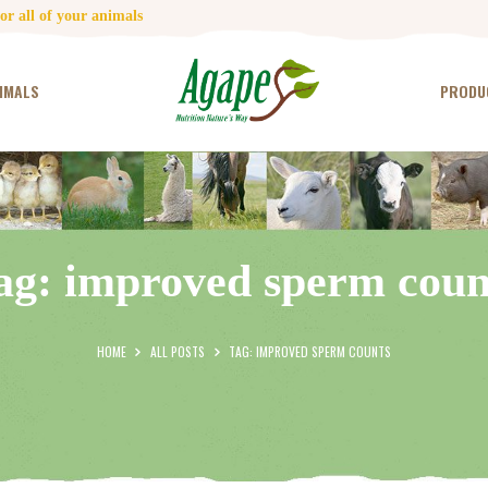
HOME
r all of your animals
CONTACT US
IMALS
PRODU
TESTIMONIALS
ANIMALS
PRODUCTS
ag: improved sperm coun
ARTICLES
SHOP
HOME
ALL POSTS
TAG: IMPROVED SPERM COUNTS
STORE LOCATOR