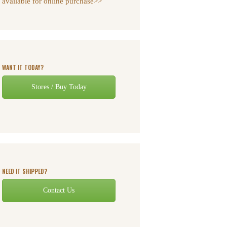
available for online purchase>>
WANT IT TODAY?
Stores / Buy Today
NEED IT SHIPPED?
Contact Us