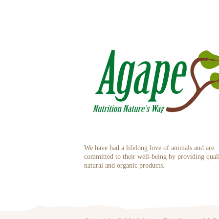
We have had a lifelong love of animals and are
committed to their well-being by providing qual
natural and organic products.