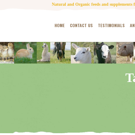
Natural and Organic feeds and supplements fo
HOME
CONTACT US
TESTIMONIALS
AN
T