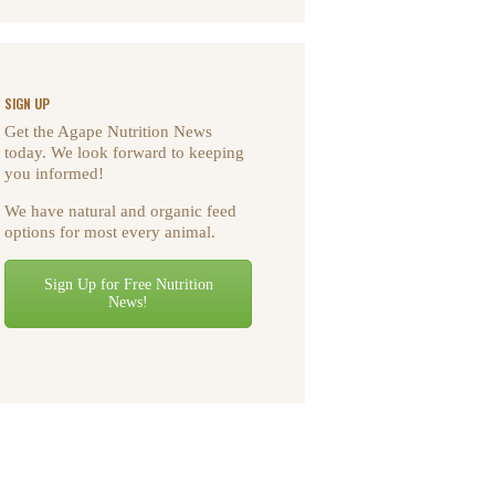
SIGN UP
Get the Agape Nutrition News
today. We look forward to keeping
you informed!
We have natural and organic feed
options for most every animal.
Sign Up for Free Nutrition
News!