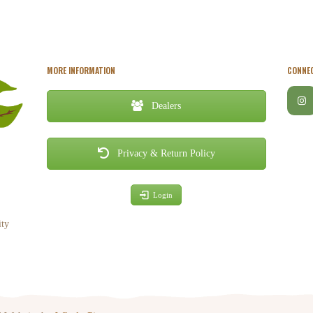
MORE INFORMATION
CONNEC
Dealers
Privacy & Return Policy
Login
ity