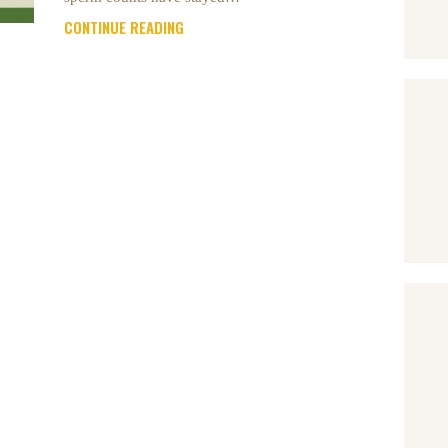
CONTINUE READING