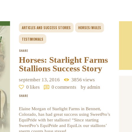
ARTICLES AND SUCCESS STORIES
HORSES/MULES
TESTIMONIALS
SHARE
Horses: Starlight Farms
Stallions Success Story
september 13, 2016
3856
views
0
likes
0
comments
by admin
SHARE
Elaine Morgan of Starlight Farms in Bennett,
Colorado, has had great success using SweetPro’s
EquiPride with her stallions! “Since starting
SweetPro’s EquiPride and EquiLix our stallions’
sperm counts have stayed…