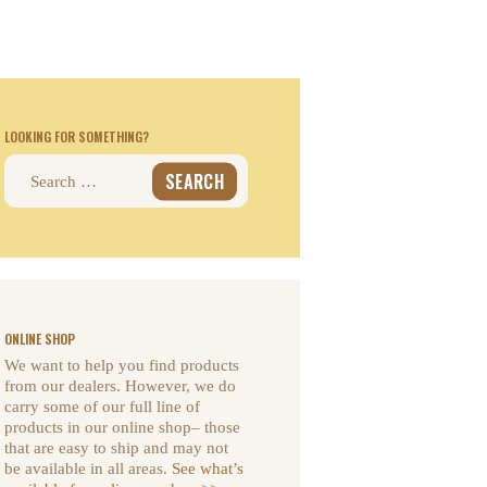
LOOKING FOR SOMETHING?
Search
for:
ONLINE SHOP
We want to help you find products
from our dealers. However, we do
carry some of our full line of
products in our online shop– those
that are easy to ship and may not
be available in all areas.
See what’s