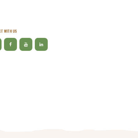
T WITH US