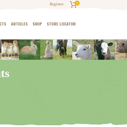
0
Register
CTS
ARTICLES
SHOP
STORE LOCATOR
ts