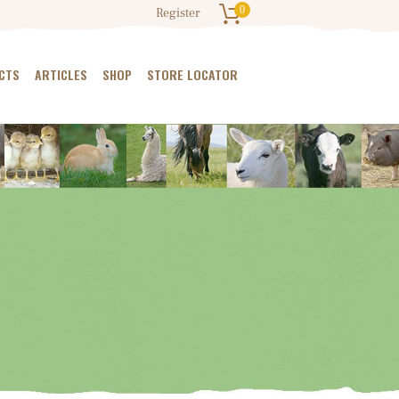
0
Register
CTS
ARTICLES
SHOP
STORE LOCATOR