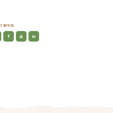
T WITH US