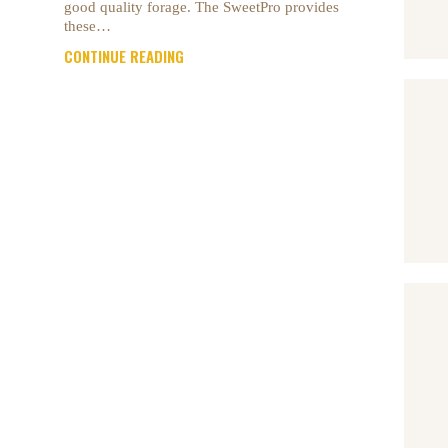
good quality forage. The SweetPro provides
these…
CONTINUE READING