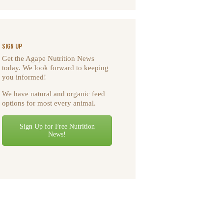
SIGN UP
Get the Agape Nutrition News
today. We look forward to keeping
you informed!
We have natural and organic feed
options for most every animal.
Sign Up for Free Nutrition
News!