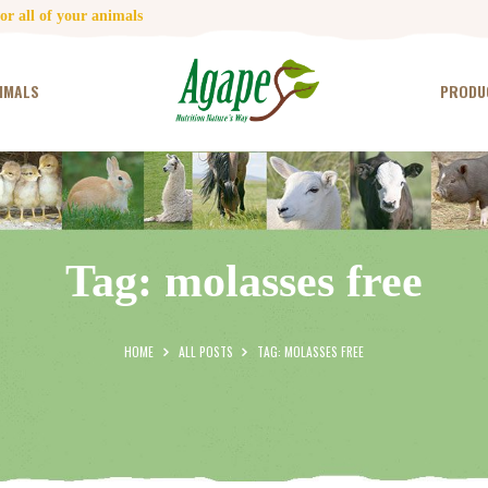
HOME
r all of your animals
CONTACT US
IMALS
PRODU
TESTIMONIALS
ANIMALS
PRODUCTS
Tag: molasses free
ARTICLES
SHOP
HOME
ALL POSTS
TAG: MOLASSES FREE
STORE LOCATOR