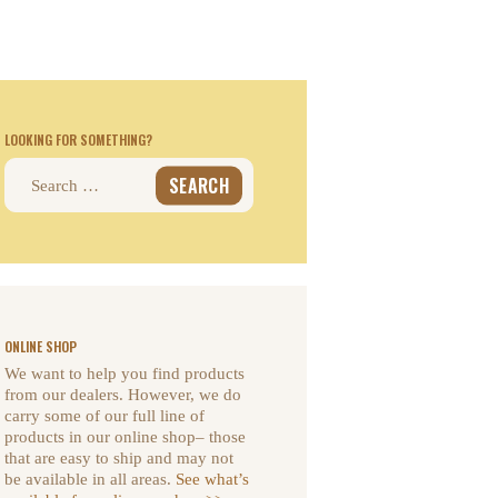
LOOKING FOR SOMETHING?
Search
for:
ONLINE SHOP
We want to help you find products
from our dealers. However, we do
carry some of our full line of
products in our online shop– those
that are easy to ship and may not
be available in all areas.
See what’s