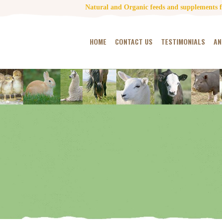
Natural and Organic feeds and supplements fo
HOME
CONTACT US
TESTIMONIALS
AN