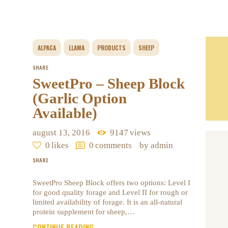
ALPACA
LLAMA
PRODUCTS
SHEEP
SHARE
SweetPro – Sheep Block
(Garlic Option
Available)
august 13, 2016
9147
views
0
likes
0
comments
by admin
SHARE
SweetPro Sheep Block offers two options: Level I
for good quality forage and Level II for rough or
limited availability of forage. It is an all-natural
protein supplement for sheep,…
CONTINUE READING