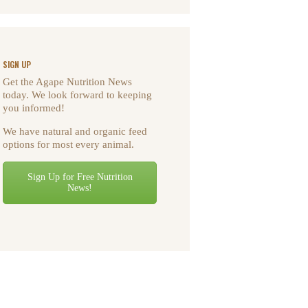
SIGN UP
Get the Agape Nutrition News
today. We look forward to keeping
you informed!
We have natural and organic feed
options for most every animal.
Sign Up for Free Nutrition
News!