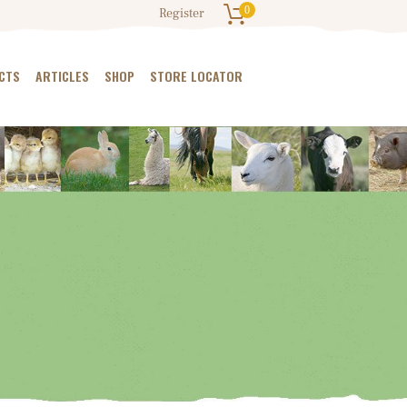
0
Register
CTS
ARTICLES
SHOP
STORE LOCATOR