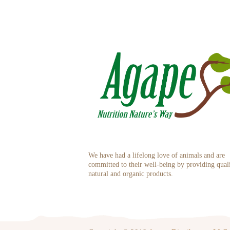
We have had a lifelong love of animals and are
committed to their well-being by providing qual
natural and organic products.