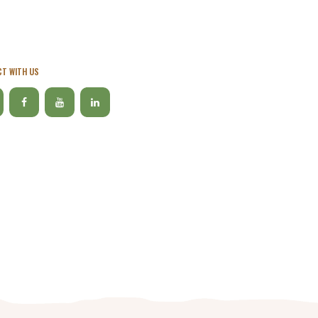
T WITH US