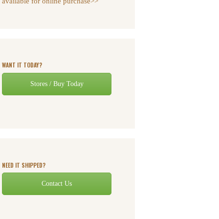
available for online purchase>>
WANT IT TODAY?
Stores / Buy Today
NEED IT SHIPPED?
Contact Us