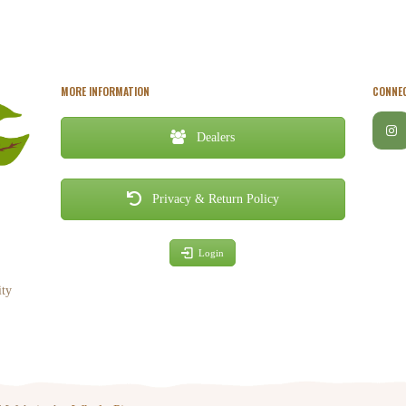
MORE INFORMATION
CONNEC
Dealers
Privacy & Return Policy
Login
ity