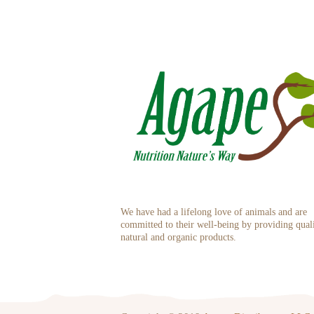
We have had a lifelong love of animals and are
committed to their well-being by providing qual
natural and organic products.