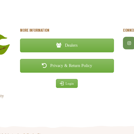
MORE INFORMATION
CONNEC
Dealers
Privacy & Return Policy
Login
ity