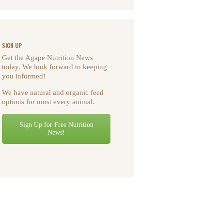
SIGN UP
Get the Agape Nutrition News
today. We look forward to keeping
you informed!
We have natural and organic feed
options for most every animal.
Sign Up for Free Nutrition
News!