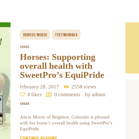
HORSES/MULES
TESTIMONIALS
SHARE
Horses: Supporting
overall health with
SweetPro’s EquiPride
february 28, 2017
2558
views
0
likes
0
comments
by admin
SHARE
Alicia Morris of Brighton, Colorado is pleased
with her horse’s overall health using SweetPro’s
EquiPride.
CONTINUE READING