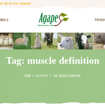
HOME
r all of your animals
CONTACT US
IMALS
PRODU
TESTIMONIALS
ANIMALS
PRODUCTS
Tag: muscle definition
ARTICLES
SHOP
HOME
ALL POSTS
TAG: MUSCLE DEFINITION
STORE LOCATOR