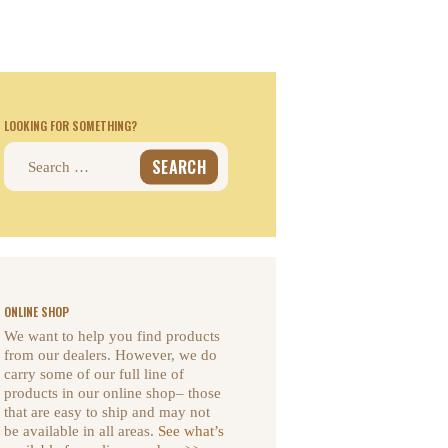
LOOKING FOR SOMETHING?
Search
for:
ONLINE SHOP
We want to help you find products
from our dealers. However, we do
carry some of our full line of
products in our online shop– those
that are easy to ship and may not
be available in all areas.
See what’s