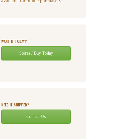
available for online purchase>>
WANT IT TODAY?
Stores / Buy Today
NEED IT SHIPPED?
Contact Us