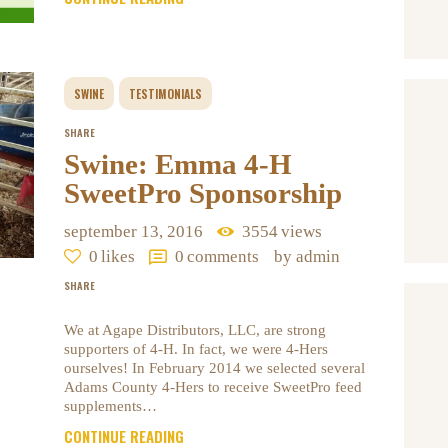
SWINE
TESTIMONIALS
SHARE
Swine: Emma 4-H
SweetPro Sponsorship
september 13, 2016
3554
views
0
likes
0
comments
by admin
SHARE
We at Agape Distributors, LLC, are strong
supporters of 4-H. In fact, we were 4-Hers
ourselves! In February 2014 we selected several
Adams County 4-Hers to receive SweetPro feed
supplements…
CONTINUE READING