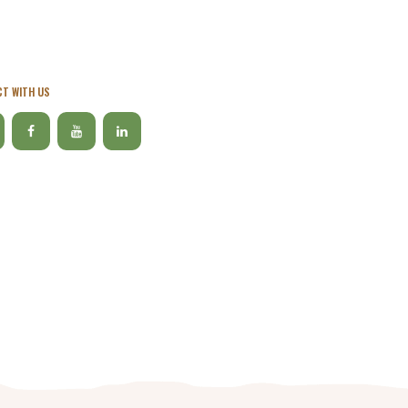
T WITH US