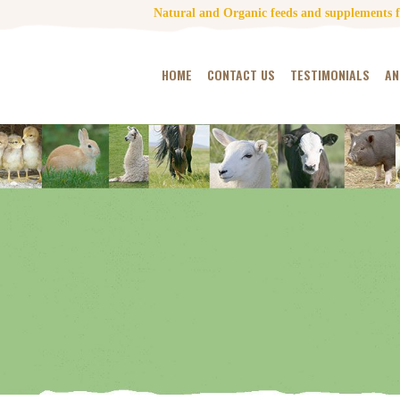
Natural and Organic feeds and supplements fo
HOME
CONTACT US
TESTIMONIALS
AN