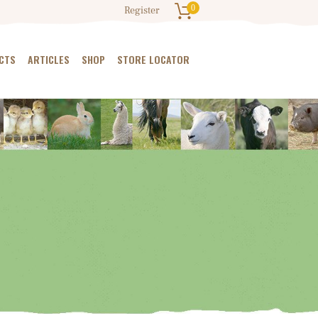
0
Register
CTS
ARTICLES
SHOP
STORE LOCATOR