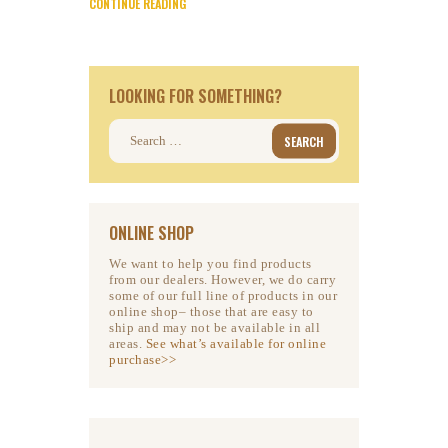
CONTINUE READING
LOOKING FOR SOMETHING?
Search
for:
ONLINE SHOP
We want to help you find products
from our dealers. However, we do carry
some of our full line of products in our
online shop– those that are easy to
ship and may not be available in all
areas.
See what’s available for online
purchase>>