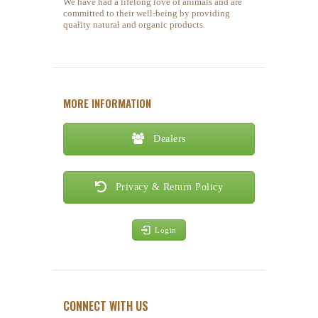
We have had a lifelong love of animals and are
committed to their well-being by providing
quality natural and organic products.
MORE INFORMATION
Dealers
Privacy & Return Policy
Login
CONNECT WITH US