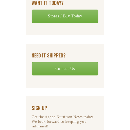
WANT IT TODAY?
Stores / Buy Today
NEED IT SHIPPED?
Contact Us
SIGN UP
Get the Agape Nutrition News today.
We look forward to keeping you
informed!