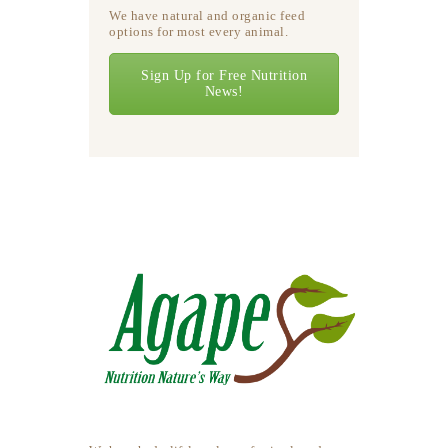
We have natural and organic feed
options for most every animal.
Sign Up for Free Nutrition
News!