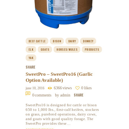
BEEF CATTLE
BISON
DAIRY
DONKEY
ELK
GOATS
HORSES/MULES
PRODUCTS
YAK
SHARE
SweetPro – SweetPro16 (Garlic
Option Available)
6366
views
0
likes
june 10, 2016
SHARE
0
comments
by admin
SweetPro16 is designed for cattle or bison
650 to 1,000 lbs., first-calf heifers, stockers
on grass, purebred operations, dairy cows,
and goats with good quality forage. The
SweetPro provides these…