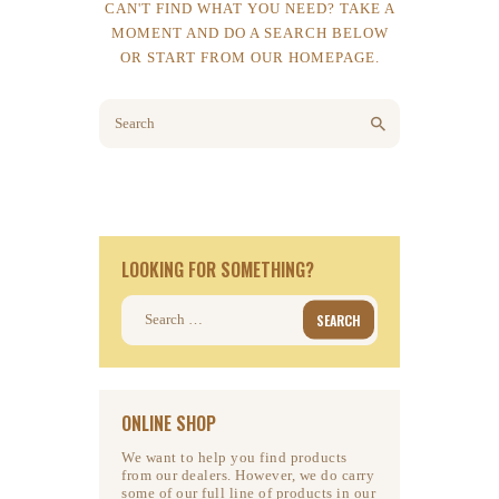
CAN'T FIND WHAT YOU NEED? TAKE A
MOMENT AND DO A SEARCH BELOW
OR START FROM
OUR HOMEPAGE
.
LOOKING FOR SOMETHING?
Search
for:
ONLINE SHOP
We want to help you find products
from our dealers. However, we do carry
some of our full line of products in our