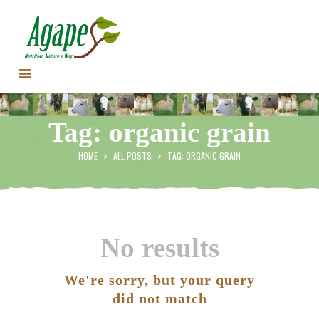
HOME
Tag: organic grain
CONTACT US
TESTIMONIALS
HOME
ALL POSTS
TAG: ORGANIC GRAIN
ANIMALS
PRODUCTS
ARTICLES
SHOP
No results
STORE LOCATOR
We're sorry, but your query
did not match