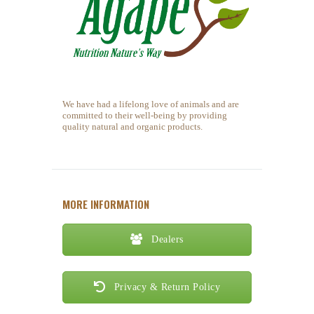
We have had a lifelong love of animals and are
committed to their well-being by providing
quality natural and organic products.
MORE INFORMATION
Dealers
Privacy & Return Policy