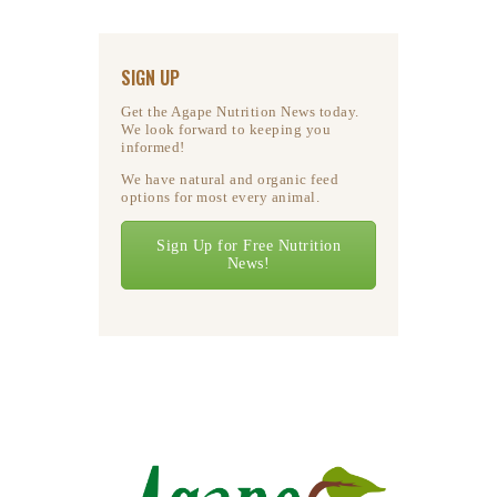
SIGN UP
Get the Agape Nutrition News today.
We look forward to keeping you
informed!
We have natural and organic feed
options for most every animal.
Sign Up for Free Nutrition
News!