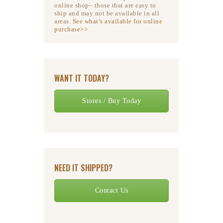
online shop– those that are easy to
ship and may not be available in all
areas.
See what’s available for online
purchase>>
WANT IT TODAY?
Stores / Buy Today
NEED IT SHIPPED?
Contact Us