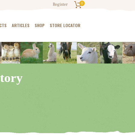
0
Register
CTS
ARTICLES
SHOP
STORE LOCATOR
tory