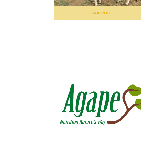
GRACIE AFTER