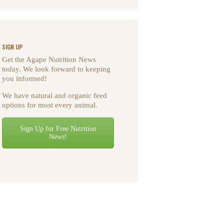
SIGN UP
Get the Agape Nutrition News
today. We look forward to keeping
you informed!
We have natural and organic feed
options for most every animal.
Sign Up for Free Nutrition
News!