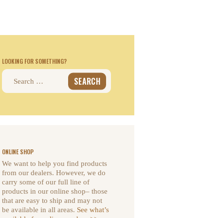
LOOKING FOR SOMETHING?
Search
for:
ONLINE SHOP
We want to help you find products
from our dealers. However, we do
carry some of our full line of
products in our online shop– those
that are easy to ship and may not
be available in all areas.
See what’s