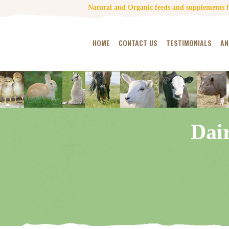
Natural and Organic feeds and supplements fo
HOME
CONTACT US
TESTIMONIALS
AN
Dai