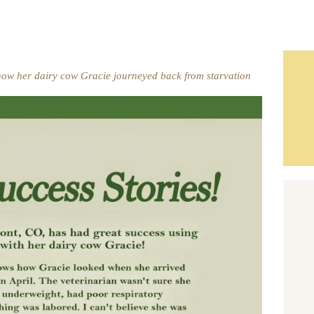
ow her dairy cow Gracie journeyed back from starvation