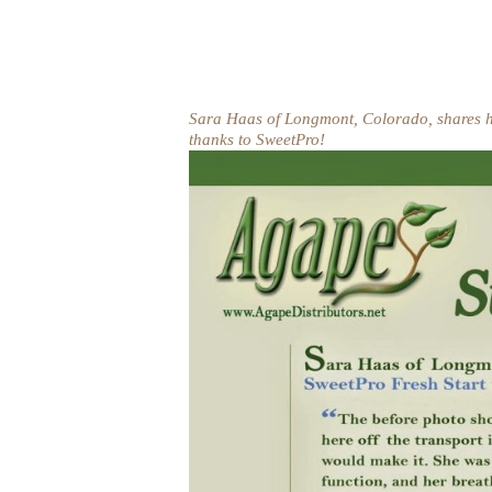
Sara Haas of Longmont, Colorado, shares h
thanks to SweetPro!