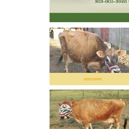
GRACIE BEFORE