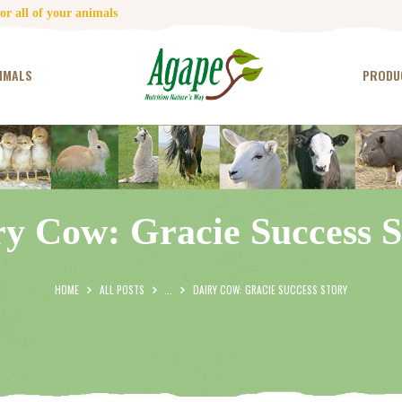
HOME
r all of your animals
CONTACT US
IMALS
PRODU
TESTIMONIALS
ANIMALS
PRODUCTS
ry Cow: Gracie Success S
ARTICLES
SHOP
HOME
ALL POSTS
...
DAIRY COW: GRACIE SUCCESS STORY
STORE LOCATOR