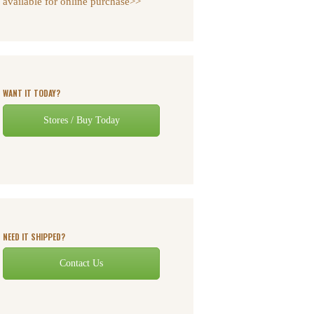
available for online purchase>>
WANT IT TODAY?
Stores / Buy Today
NEED IT SHIPPED?
Contact Us