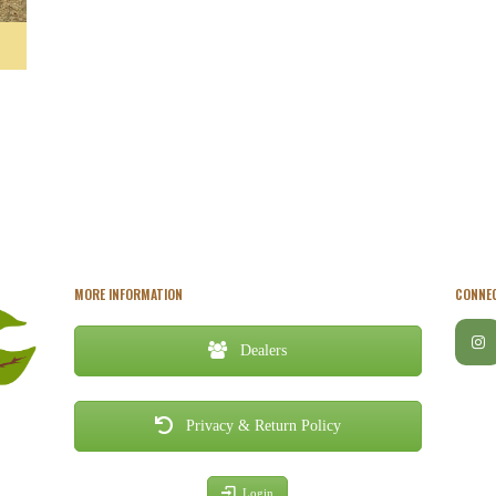
MORE INFORMATION
CONNEC
Dealers
Privacy & Return Policy
Login