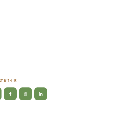
T WITH US