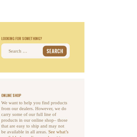
LOOKING FOR SOMETHING?
Search
for:
ONLINE SHOP
We want to help you find products
from our dealers. However, we do
carry some of our full line of
products in our online shop– those
that are easy to ship and may not
be available in all areas.
See what’s