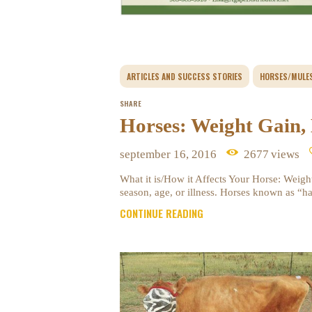
ARTICLES AND SUCCESS STORIES
HORSES/MULE
SHARE
Horses: Weight Gain,
september 16, 2016
2677
views
What it is/How it Affects Your Horse: Weight
season, age, or illness. Horses known as “
CONTINUE READING