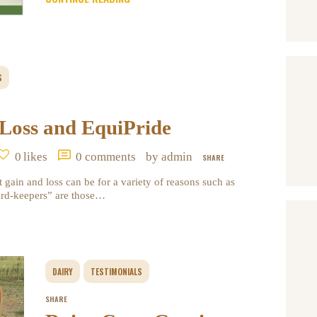
S
 Loss and EquiPride
0
likes
0
comments
by admin
SHARE
 gain and loss can be for a variety of reasons such as
hard-keepers” are those…
DAIRY
TESTIMONIALS
SHARE