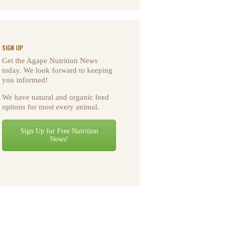
SIGN UP
Get the Agape Nutrition News
today. We look forward to keeping
you informed!
We have natural and organic feed
options for most every animal.
Sign Up for Free Nutrition
News!