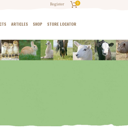
0
Register
CTS
ARTICLES
SHOP
STORE LOCATOR