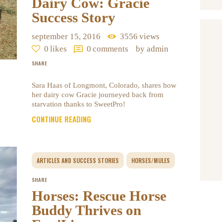
Dairy Cow: Gracie
Success Story
september 15, 2016
3556
views
0
likes
0
comments
by admin
SHARE
Sara Haas of Longmont, Colorado, shares how
her dairy cow Gracie journeyed back from
starvation thanks to SweetPro!
CONTINUE READING
ARTICLES AND SUCCESS STORIES
HORSES/MULES
SHARE
Horses: Rescue Horse
Buddy Thrives on