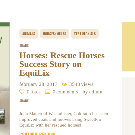
ANIMALS
HORSES/MULES
TESTIMONIALS
SHARE
Horses: Rescue Horses
Success Story on
EquiLix
february 28, 2017
3548
views
0
likes
0
comments
by admin
SHARE
Joan Matteo of Westminster, Colorado has seen
improved coats and hooves using SweetPro
EquiLix with her rescued horses!
CONTINUE READING