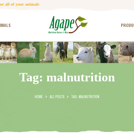
HOME
r all of your animals
CONTACT US
IMALS
PRODU
TESTIMONIALS
ANIMALS
PRODUCTS
Tag: malnutrition
ARTICLES
SHOP
HOME
ALL POSTS
TAG: MALNUTRITION
STORE LOCATOR