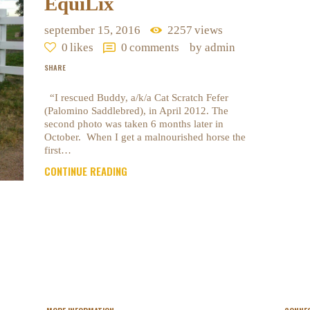
EquiLix
september 15, 2016
2257
views
0
likes
0
comments
by admin
SHARE
“I rescued Buddy, a/k/a Cat Scratch Fefer
(Palomino Saddlebred), in April 2012. The
second photo was taken 6 months later in
October. When I get a malnourished horse the
first…
CONTINUE READING