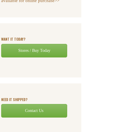
available for online purchase>>
WANT IT TODAY?
Stores / Buy Today
NEED IT SHIPPED?
Contact Us