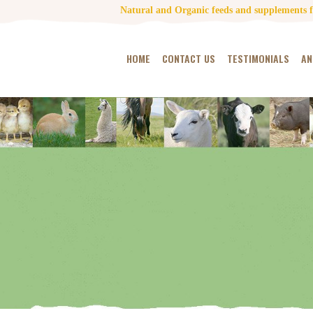
Natural and Organic feeds and supplements fo
HOME
CONTACT US
TESTIMONIALS
AN