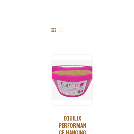
EQUILIX
PERFORMAN
CE HANGING