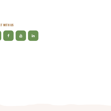
T WITH US