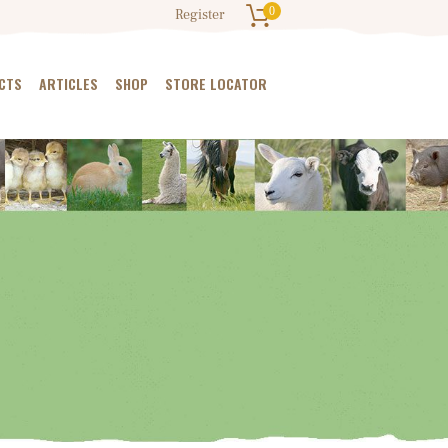
0
Register
CTS
ARTICLES
SHOP
STORE LOCATOR