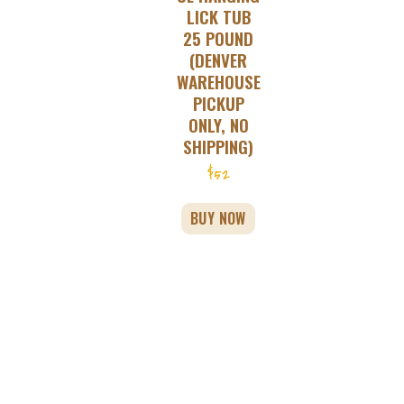
LICK TUB
25 POUND
(DENVER
WAREHOUSE
PICKUP
ONLY, NO
SHIPPING)
$
52
BUY NOW