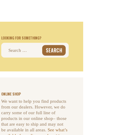
LOOKING FOR SOMETHING?
Search
for:
ONLINE SHOP
We want to help you find products
from our dealers. However, we do
carry some of our full line of
products in our online shop– those
that are easy to ship and may not
be available in all areas.
See what’s