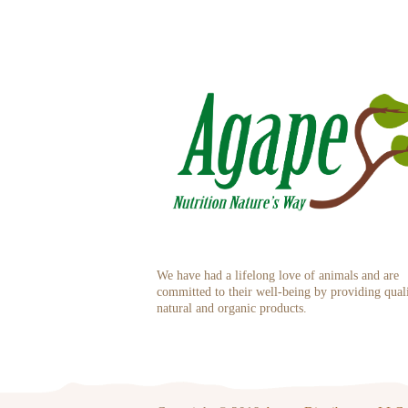
We have had a lifelong love of animals and are
committed to their well-being by providing qual
natural and organic products.