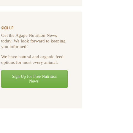
SIGN UP
Get the Agape Nutrition News
today. We look forward to keeping
you informed!
We have natural and organic feed
options for most every animal.
Sign Up for Free Nutrition
News!