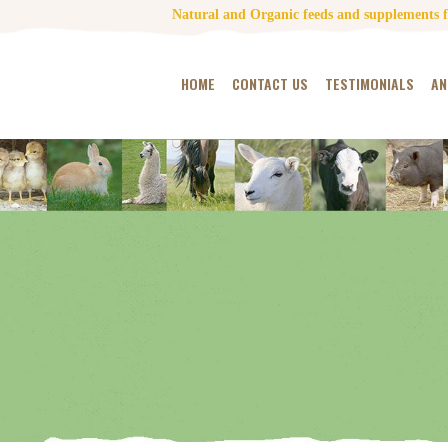
Natural and Organic feeds and supplements fo
HOME
CONTACT US
TESTIMONIALS
AN