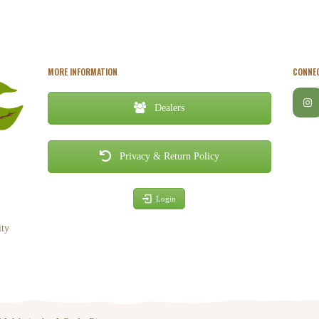
MORE INFORMATION
CONNEC
Dealers
Privacy & Return Policy
Login
ity