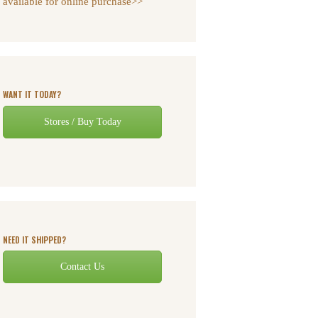
available for online purchase>>
WANT IT TODAY?
Stores / Buy Today
NEED IT SHIPPED?
Contact Us