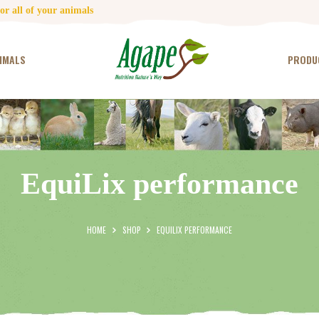
HOME
r all of your animals
CONTACT US
IMALS
PRODU
TESTIMONIALS
ANIMALS
PRODUCTS
EquiLix performance
ARTICLES
SHOP
HOME
SHOP
EQUILIX PERFORMANCE
STORE LOCATOR