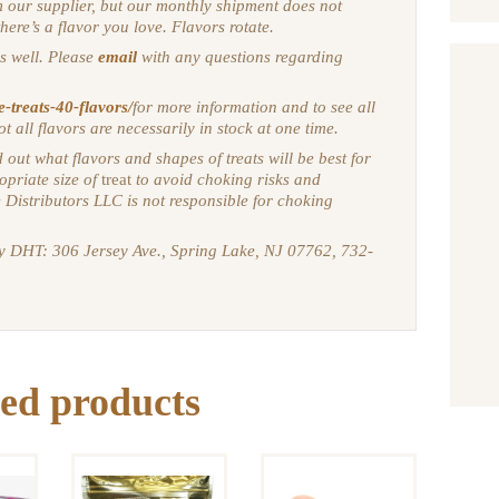
m our supplier, but our monthly shipment does not
there’s a flavor you love. Flavors rotate.
s well. Please
email
with any questions regarding
e-treats-40-flavors/
for more information and to see all
ot all flavors are necessarily in stock at one time.
 out what flavors and shapes of treats will be best for
opriate size of
treat
to avoid choking risks and
 Distributors LLC is not responsible for choking
by DHT: 306 Jersey Ave., Spring Lake, NJ 07762, 732-
X
SWEETPRO
NCE
ed products
BIO-
AGAPE
LICK
ACTIVE
TREATS:
OUND
FIRST
APRICOT