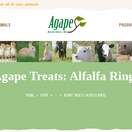
HOME
r all of your animals
CONTACT US
IMALS
PRODU
TESTIMONIALS
ANIMALS
PRODUCTS
gape Treats: Alfalfa Rin
ARTICLES
SHOP
HOME
SHOP
...
AGAPE TREATS: ALFALFA RINGS
STORE LOCATOR