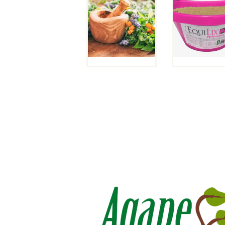
PACKAGE
(DENVE
SPECIAL!
WAREHOU
WHILE
PICKUP ON
SUPPLIES
NO SHIPPI
LAST.
$
52
$
60