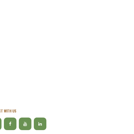
T WITH US