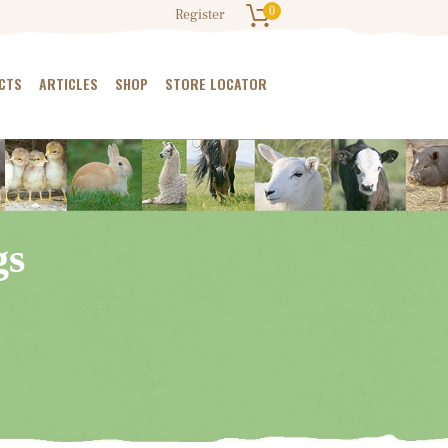
0
Register
CTS
ARTICLES
SHOP
STORE LOCATOR
gs