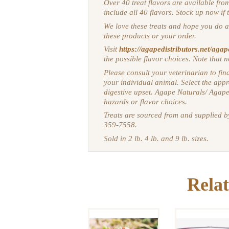
Over 40 treat flavors are available fro
include all 40 flavors. Stock up now if 
We love these treats and hope you do a
these products or your order.
Visit
https://agapedistributors.net/agap
the possible flavor choices. Note that n
Please consult your veterinarian to find
your individual animal.
Select the appr
digestive upset. Agape Naturals/ Agape
hazards or flavor choices.
Treats are sourced from and supplied 
359-7558.
Sold in 2 lb. 4 lb. and 9 lb. sizes.
DELICIOUS
HORSE
EQUILI
TREATS:
PERFORMA
Relat
HERBAL
HANGING 
TREAT
TUB 25 P