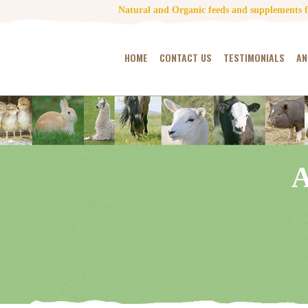
Natural and Organic feeds and supplements fo
HOME
CONTACT US
TESTIMONIALS
AN
A