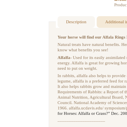
Produc
Description
Additional 
Your horse will find our Alfala Rin
Natural treats have natural benefits. 
know what benefits you see!
Alfalfa-
Used for its easily assimilated
energy. Alfalfa is great for growing hor
need to put on weight.
In rabbits, alfalfa also helps to provide
legume, alfalfa is a preferred feed for 
It also helps rabbits grow and maintain
Requirements of Rabbits: a Report of 
Animal Nutrition, Agricultural Board,
Council. National Academy of Science
1966.
alfalfa.ucdavis.edu/ symposium
for Horses: Alfalfa or Grass?” Dec. 20
–––––––––––––––––––––