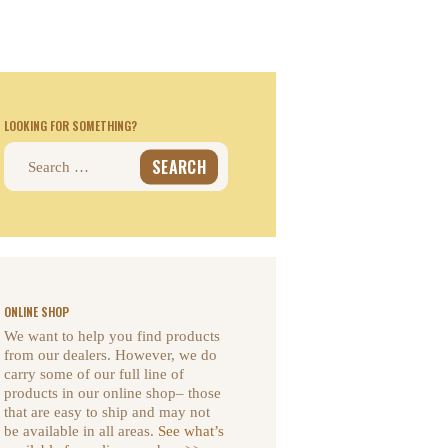
LOOKING FOR SOMETHING?
Search
for:
ONLINE SHOP
We want to help you find products
from our dealers. However, we do
carry some of our full line of
products in our online shop– those
that are easy to ship and may not
be available in all areas.
See what’s