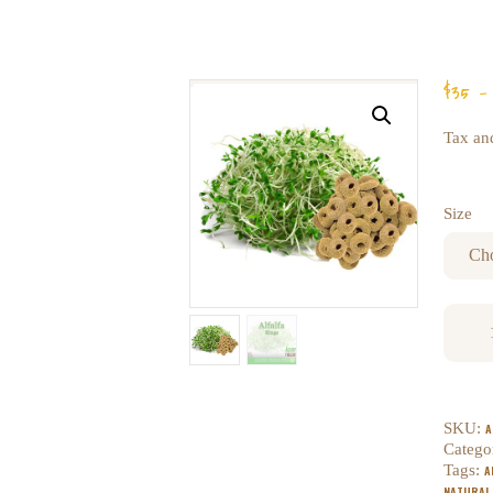
$
35
–
Tax and
Size
SKU:
A
Catego
Tags:
A
NATURAL