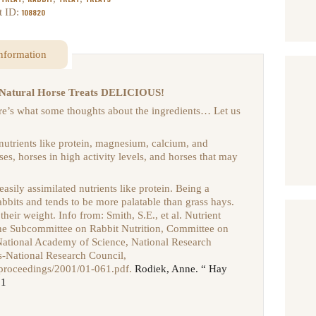
t ID:
108820
information
gs Natural Horse Treats DELICIOUS!
Here’s what some thoughts about the ingredients… Let us
 nutrients like protein, magnesium, calcium, and
ses, horses in high activity levels, and horses that may
 easily assimilated nutrients like protein. Being a
rabbits and tends to be more palatable than grass hays.
 their weight. Info from:
Smith, S.E., et al. Nutrient
the Subcommittee on Rabbit Nutrition, Committee on
 National Academy of Science, National Research
s-National Research Council,
/proceedings/2001/01-061.pdf.
Rodiek, Anne. “ Hay
01