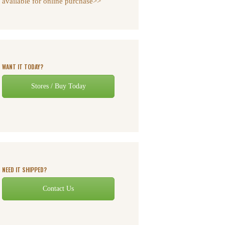
available for online purchase>>
WANT IT TODAY?
Stores / Buy Today
NEED IT SHIPPED?
Contact Us