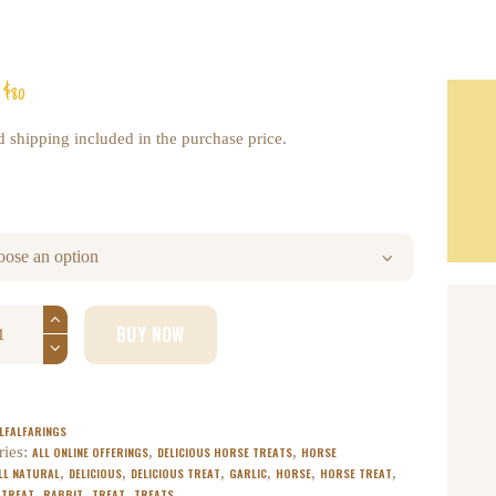
$
80
Price
range:
 shipping included in the purchase price.
$35
through
$80
BUY NOW
LFALFARINGS
ries:
,
,
ALL ONLINE OFFERINGS
DELICIOUS HORSE TREATS
HORSE
,
,
,
,
,
,
LL NATURAL
DELICIOUS
DELICIOUS TREAT
GARLIC
HORSE
HORSE TREAT
,
,
,
 TREAT
RABBIT
TREAT
TREATS