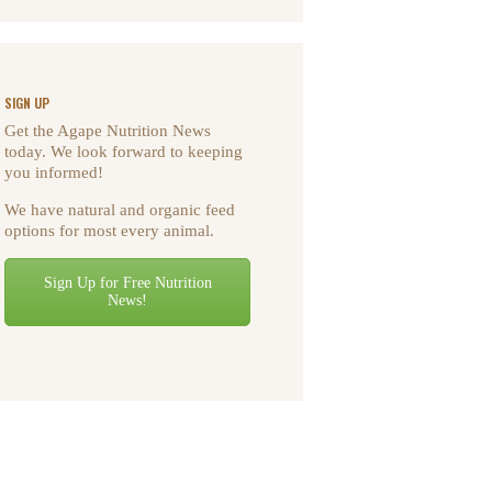
SIGN UP
Get the Agape Nutrition News
today. We look forward to keeping
you informed!
We have natural and organic feed
options for most every animal.
Sign Up for Free Nutrition
News!