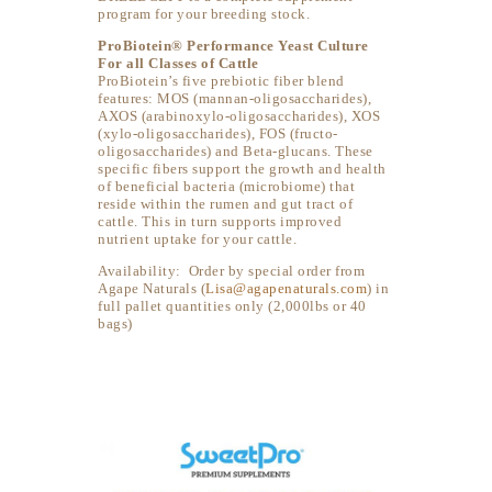
program for your breeding stock.
ProBiotein® Performance Yeast Culture
For all Classes of Cattle
ProBiotein’s five prebiotic fiber blend
features: MOS (mannan-oligosaccharides),
AXOS (arabinoxylo-oligosaccharides), XOS
(xylo-oligosaccharides), FOS (fructo-
oligosaccharides) and Beta-glucans. These
specific fibers support the growth and health
of beneficial bacteria (microbiome) that
reside within the rumen and gut tract of
cattle. This in turn supports improved
nutrient uptake for your cattle.
Availability: Order by special order from
Agape Naturals (
Lisa@agapenaturals.com
) in
full pallet quantities only (2,000lbs or 40
bags)