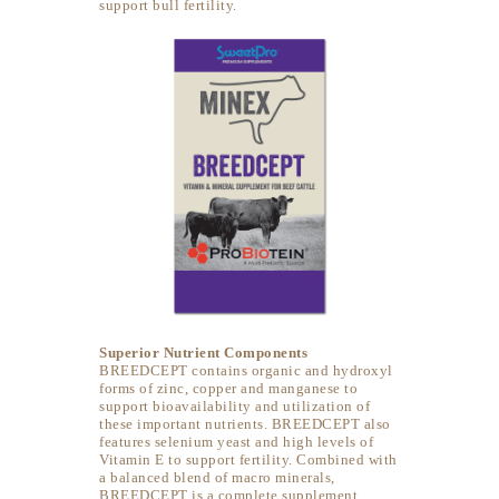
support bull fertility.
Superior Nutrient Components
BREEDCEPT contains organic and hydroxyl
forms of zinc, copper and manganese to
support bioavailability and utilization of
these important nutrients. BREEDCEPT also
features selenium yeast and high levels of
Vitamin E to support fertility. Combined with
a balanced blend of macro minerals,
BREEDCEPT is a complete supplement