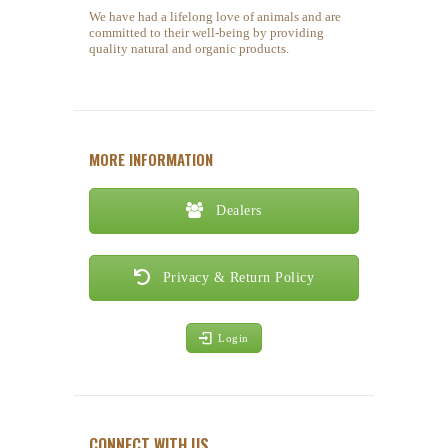
We have had a lifelong love of animals and are
committed to their well-being by providing
quality natural and organic products.
MORE INFORMATION
Dealers
Privacy & Return Policy
Login
CONNECT WITH US