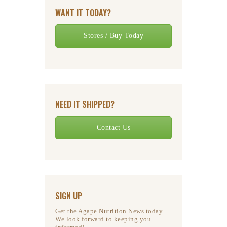
WANT IT TODAY?
Stores / Buy Today
NEED IT SHIPPED?
Contact Us
SIGN UP
Get the Agape Nutrition News today.
We look forward to keeping you