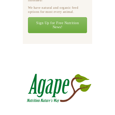
informed!
We have natural and organic feed
options for most every animal.
Sign Up for Free Nutrition
News!