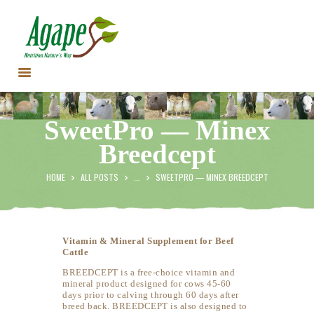
HOME
SweetPro — Minex
CONTACT US
Breedcept
TESTIMONIALS
ANIMALS
HOME
ALL POSTS
...
SWEETPRO — MINEX BREEDCEPT
PRODUCTS
ARTICLES
SHOP
Vitamin & Mineral Supplement for Beef
Cattle
STORE LOCATOR
BREEDCEPT is a free-choice vitamin and
mineral product designed for cows 45-60
days prior to calving through 60 days after
breed back. BREEDCEPT is also designed to