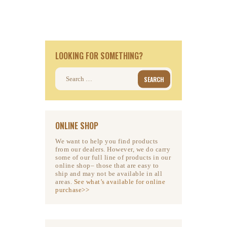
LOOKING FOR SOMETHING?
Search
for:
ONLINE SHOP
We want to help you find products
from our dealers. However, we do carry
some of our full line of products in our
online shop– those that are easy to
ship and may not be available in all
areas.
See what’s available for online
purchase>>