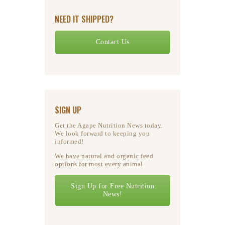
NEED IT SHIPPED?
Contact Us
SIGN UP
Get the Agape Nutrition News today.
We look forward to keeping you
informed!
We have natural and organic feed
options for most every animal.
Sign Up for Free Nutrition
News!