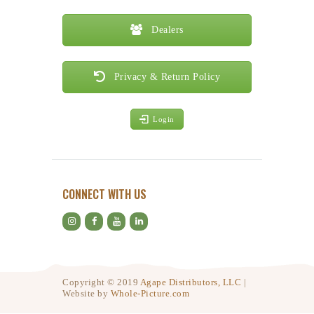
Dealers
Privacy & Return Policy
Login
CONNECT WITH US
Copyright © 2019
Agape Distributors, LLC
|
Website by
Whole-Picture.com