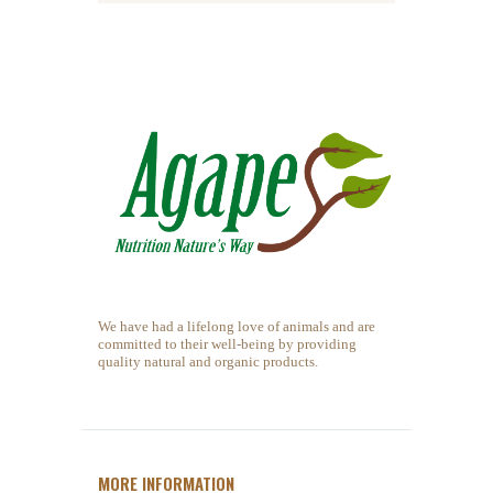
We have had a lifelong love of animals and are
committed to their well-being by providing
quality natural and organic products.
MORE INFORMATION