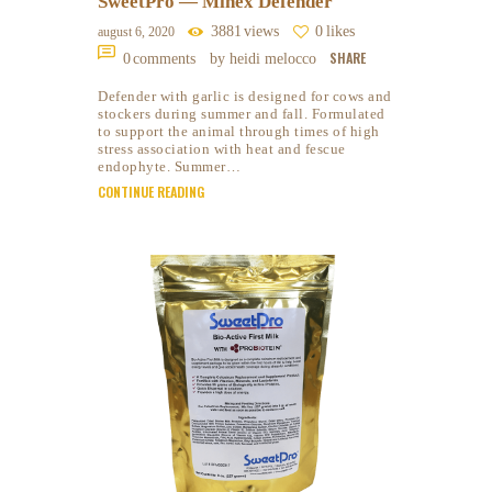
SweetPro — Minex Defender
3881
views
0
likes
august 6, 2020
SHARE
0
comments
by heidi melocco
Defender with garlic is designed for cows and
stockers during summer and fall. Formulated
to support the animal through times of high
stress association with heat and fescue
endophyte. Summer…
CONTINUE READING