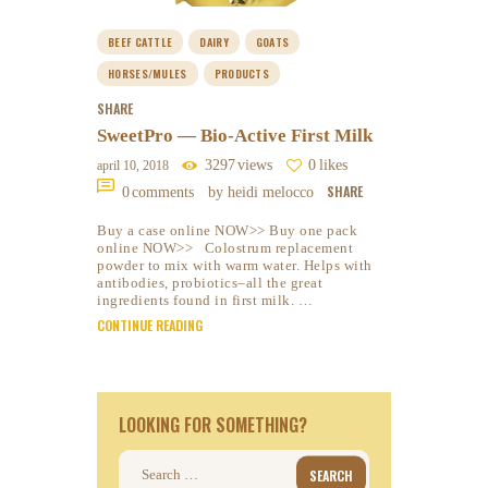
BEEF CATTLE
DAIRY
GOATS
HORSES/MULES
PRODUCTS
SHARE
SweetPro — Bio-Active First Milk
3297
views
0
likes
april 10, 2018
SHARE
0
comments
by heidi melocco
Buy a case online NOW>> Buy one pack
online NOW>> Colostrum replacement
powder to mix with warm water. Helps with
antibodies, probiotics–all the great
ingredients found in first milk. …
CONTINUE READING
LOOKING FOR SOMETHING?
Search
for: