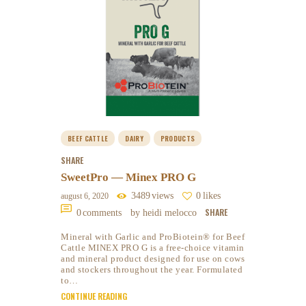
BEEF CATTLE
DAIRY
PRODUCTS
SHARE
SweetPro — Minex PRO G
3489
views
0
likes
august 6, 2020
SHARE
0
comments
by heidi melocco
Mineral with Garlic and ProBiotein® for Beef
Cattle MINEX PRO G is a free-choice vitamin
and mineral product designed for use on cows
and stockers throughout the year. Formulated
to…
CONTINUE READING