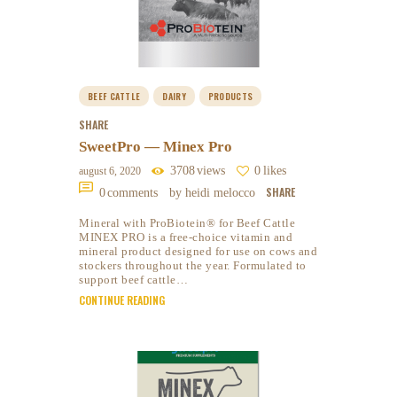
BEEF CATTLE
DAIRY
PRODUCTS
SHARE
SweetPro — Minex Pro
3708
views
0
likes
august 6, 2020
SHARE
0
comments
by heidi melocco
Mineral with ProBiotein® for Beef Cattle
MINEX PRO is a free-choice vitamin and
mineral product designed for use on cows and
stockers throughout the year. Formulated to
support beef cattle…
CONTINUE READING