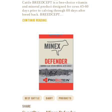
Cattle BREEDCEPT is a free-choice vitamin
and mineral product designed for cows 45-60
days prior to calving through 60 days after
breed back. BREEDCEPT…
CONTINUE READING
BEEF CATTLE
DAIRY
PRODUCTS
SHARE