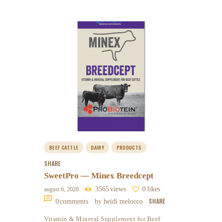
BEEF CATTLE
DAIRY
PRODUCTS
SHARE
SweetPro — Minex Breedcept
3565
views
0
likes
august 6, 2020
SHARE
0
comments
by heidi melocco
Vitamin & Mineral Supplement for Beef