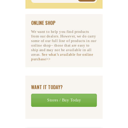
ONLINE SHOP
We want to help you find products
from our dealers. However, we do carry
some of our full line of products in our
online shop– those that are easy to
ship and may not be available in all
areas.
See what’s available for online
purchase>>
WANT IT TODAY?
Stores / Buy Today