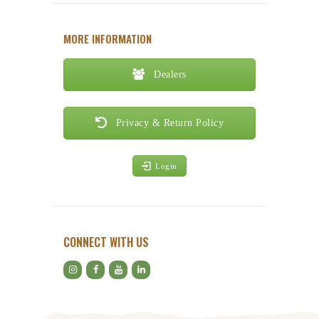
MORE INFORMATION
Dealers
Privacy & Return Policy
Login
CONNECT WITH US