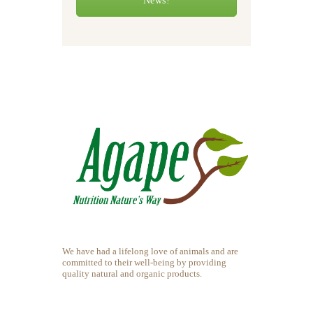
News!
We have had a lifelong love of animals and are
committed to their well-being by providing
quality natural and organic products.