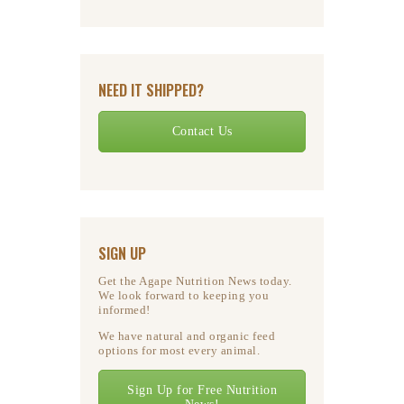
NEED IT SHIPPED?
Contact Us
SIGN UP
Get the Agape Nutrition News today.
We look forward to keeping you
informed!
We have natural and organic feed
options for most every animal.
Sign Up for Free Nutrition