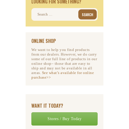
LOOKING FOR SOMETHING?
Search
for:
ONLINE SHOP
We want to help you find products
from our dealers. However, we do carry
some of our full line of products in our
online shop– those that are easy to
ship and may not be available in all
areas.
See what’s available for online
purchase>>
WANT IT TODAY?
Stores / Buy Today