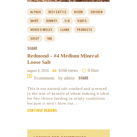
ALPACA
BEEF CATTLE
BISON
CHICKEN
DAIRY
DONKEY
ELK
GOATS
HORSES/MULES
LLAMA
PRODUCTS
SHEEP
YAK
SHARE
Redmond – #4 Medium Mineral
Loose Salt
6166
views
0
likes
august 4, 2016
SHARE
0
comments
by admin
This is our natural salt crushed and screened
to the size of kernels of wheat making it ideal
for free choice feeding in windy conditions
because it won’t blow out…
CONTINUE READING