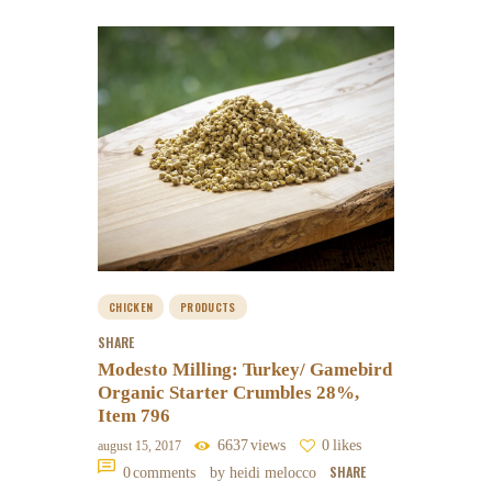
CHICKEN
PRODUCTS
SHARE
Modesto Milling: Turkey/ Gamebird
Organic Starter Crumbles 28%,
Item 796
6637
views
0
likes
august 15, 2017
SHARE
0
comments
by heidi melocco