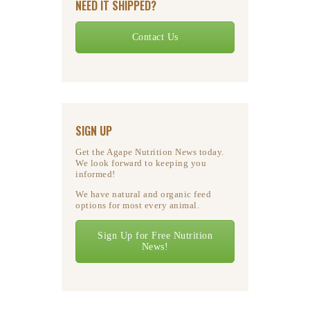
NEED IT SHIPPED?
Contact Us
SIGN UP
Get the Agape Nutrition News today.
We look forward to keeping you
informed!
We have natural and organic feed
options for most every animal.
Sign Up for Free Nutrition
News!