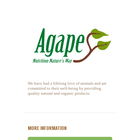
We have had a lifelong love of animals and are
committed to their well-being by providing
quality natural and organic products.
MORE INFORMATION