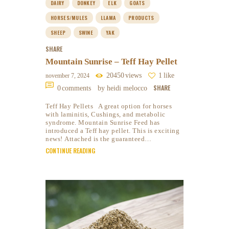
DAIRY
DONKEY
ELK
GOATS
HORSES/MULES
LLAMA
PRODUCTS
SHEEP
SWINE
YAK
SHARE
Mountain Sunrise – Teff Hay Pellet
20450
views
1
like
november 7, 2024
SHARE
0
comments
by heidi melocco
Teff Hay Pellets A great option for horses
with laminitis, Cushings, and metabolic
syndrome. Mountain Sunrise Feed has
introduced a Teff hay pellet. This is exciting
news! Attached is the guaranteed…
CONTINUE READING