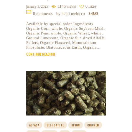
1146
views
0
likes
january 3, 2025
SHARE
0
comments
by heidi melocco
Available by special order. Ingredients
Organic Corn, whole, Organic Soybean Meal,
Organic Peas, whole, Organic Wheat, whole,
Ground Limestone, Organic Sun-dried Alfalfa
Pellets, Organic Flaxseed, Monocalcium
Phosphate, Diatomaceous Earth, Organic…
CONTINUE READING
ALPACA
BEEF CATTLE
BISON
CHICKEN