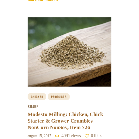
CHICKEN
PRODUCTS
SHARE
Modesto Milling: Chicken, Chick
Starter & Grower Crumbles
NonCorn NonSoy, Item 726
4091
views
0
likes
august 15, 2017