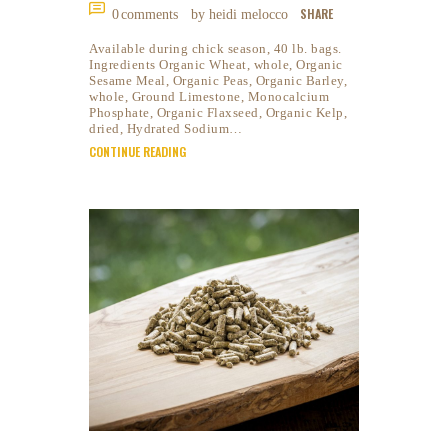
SHARE
0
comments
by heidi melocco
Available during chick season, 40 lb. bags.
Ingredients Organic Wheat, whole, Organic
Sesame Meal, Organic Peas, Organic Barley,
whole, Ground Limestone, Monocalcium
Phosphate, Organic Flaxseed, Organic Kelp,
dried, Hydrated Sodium…
CONTINUE READING