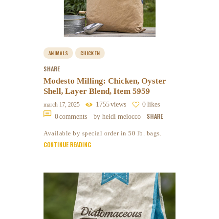
ANIMALS
CHICKEN
SHARE
Modesto Milling: Chicken, Oyster
Shell, Layer Blend, Item 5959
1755
views
0
likes
march 17, 2025
SHARE
0
comments
by heidi melocco
Available by special order in 50 lb. bags.
CONTINUE READING