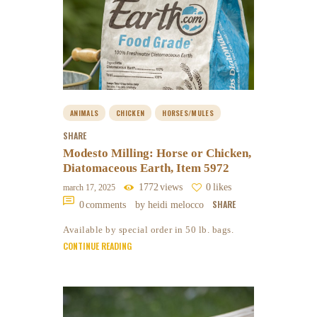
ANIMALS
CHICKEN
HORSES/MULES
SHARE
Modesto Milling: Horse or Chicken,
Diatomaceous Earth, Item 5972
1772
views
0
likes
march 17, 2025
SHARE
0
comments
by heidi melocco
Available by special order in 50 lb. bags.
CONTINUE READING