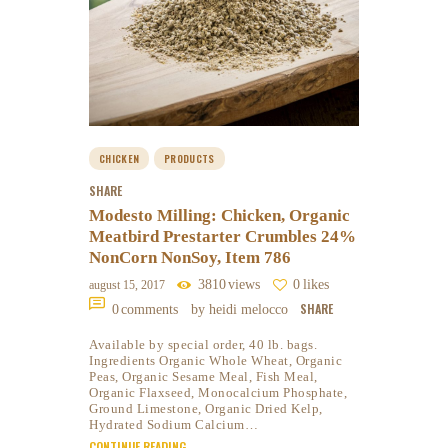
CHICKEN
PRODUCTS
SHARE
Modesto Milling: Chicken, Organic
Meatbird Prestarter Crumbles 24%
NonCorn NonSoy, Item 786
3810
views
0
likes
august 15, 2017
SHARE
0
comments
by heidi melocco
Available by special order, 40 lb. bags.
Ingredients Organic Whole Wheat, Organic
Peas, Organic Sesame Meal, Fish Meal,
Organic Flaxseed, Monocalcium Phosphate,
Ground Limestone, Organic Dried Kelp,
Hydrated Sodium Calcium…
CONTINUE READING