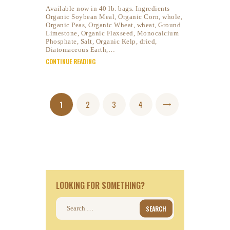
Available now in 40 lb. bags. Ingredients
Organic Soybean Meal, Organic Corn, whole,
Organic Peas, Organic Wheat, wheat, Ground
Limestone, Organic Flaxseed, Monocalcium
Phosphate, Salt, Organic Kelp, dried,
Diatomaceous Earth,…
CONTINUE READING
Posts
PAGE
1
PAGE
2
PAGE
3
PAGE
4
>
pagination
LOOKING FOR SOMETHING?
Search
for: