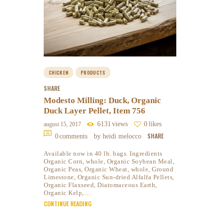
CHICKEN
PRODUCTS
SHARE
Modesto Milling: Duck, Organic
Duck Layer Pellet, Item 756
6131
views
0
likes
august 15, 2017
SHARE
0
comments
by heidi melocco
Available now in 40 lb. bags. Ingredients
Organic Corn, whole, Organic Soybean Meal,
Organic Peas, Organic Wheat, whole, Ground
Limestone, Organic Sun-dried Alfalfa Pellets,
Organic Flaxseed, Diatomaceous Earth,
Organic Kelp,…
CONTINUE READING