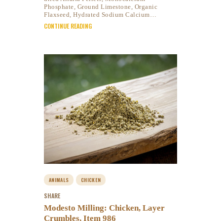
Phosphate, Ground Limestone, Organic
Flaxseed, Hydrated Sodium Calcium…
CONTINUE READING
ANIMALS
CHICKEN
SHARE
Modesto Milling: Chicken, Layer
Crumbles, Item 986