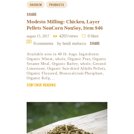
CHICKEN
PRODUCTS
SHARE
Modesto Milling: Chicken, Layer
Pellets NonCorn NonSoy, Item 946
4203
views
0
likes
august 15, 2017
SHARE
0
comments
by heidi melocco
Available now in 40 lb. bags. Ingredients
Organic Wheat, whole, Organic Peas, Organic
Sesame Meal, Organic Barley, whole, Ground
Limestone, Organic Sun-dried Alfalfa Pellets,
Organic Flaxseed, Monocalcium Phosphate,
Organic Kelp,…
CONTINUE READING