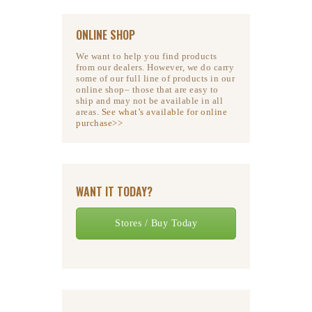
ONLINE SHOP
We want to help you find products
from our dealers. However, we do carry
some of our full line of products in our
online shop– those that are easy to
ship and may not be available in all
areas.
See what’s available for online
purchase>>
WANT IT TODAY?
Stores / Buy Today