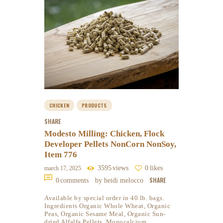
CHICKEN
PRODUCTS
SHARE
Modesto Milling: Chicken, Flock
Developer Pellets NonCorn NonSoy,
Item 776
3595
views
0
likes
march 17, 2025
SHARE
0
comments
by heidi melocco
Available by special order in 40 lb. bags.
Ingredients Organic Whole Wheat, Organic
Peas, Organic Sesame Meal, Organic Sun-
dried Alfalfa Pellets, Monocalcium