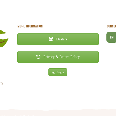
MORE INFORMATION
CONNEC
Dealers
Privacy & Return Policy
Login
ity