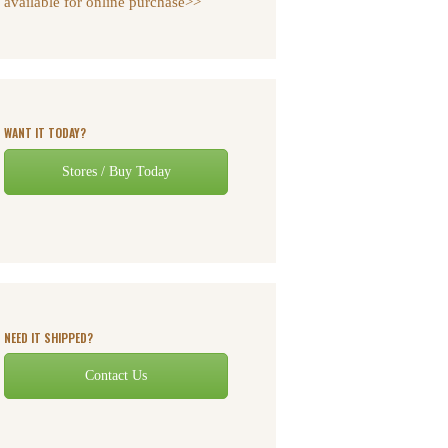
available for online purchase>>
WANT IT TODAY?
Stores / Buy Today
NEED IT SHIPPED?
Contact Us