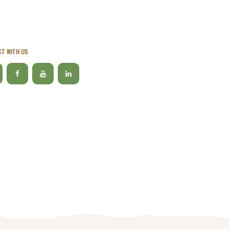
T WITH US