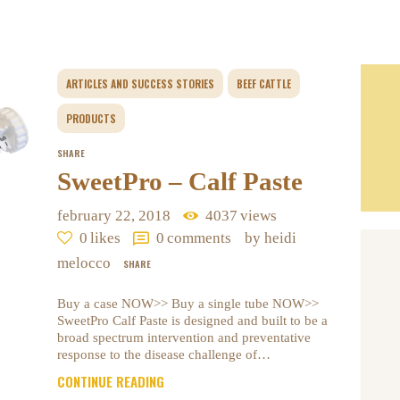
ARTICLES AND SUCCESS STORIES
BEEF CATTLE
PRODUCTS
SHARE
SweetPro – Calf Paste
february 22, 2018
4037
views
0
likes
0
comments
by heidi
melocco
SHARE
Buy a case NOW>> Buy a single tube NOW>>
SweetPro Calf Paste is designed and built to be a
broad spectrum intervention and preventative
response to the disease challenge of…
CONTINUE READING