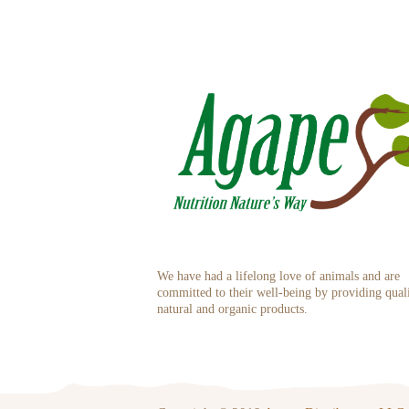
We have had a lifelong love of animals and are
committed to their well-being by providing qual
natural and organic products.