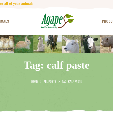
HOME
r all of your animals
CONTACT US
IMALS
PRODU
TESTIMONIALS
ANIMALS
PRODUCTS
Tag: calf paste
ARTICLES
SHOP
HOME
ALL POSTS
TAG: CALF PASTE
STORE LOCATOR