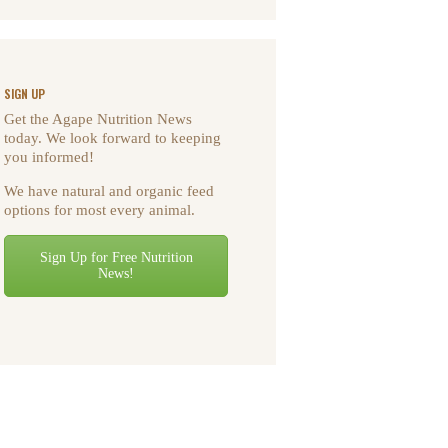
SIGN UP
Get the Agape Nutrition News
today. We look forward to keeping
you informed!
We have natural and organic feed
options for most every animal.
Sign Up for Free Nutrition
News!