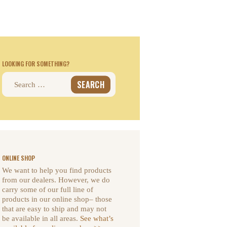
LOOKING FOR SOMETHING?
Search
for:
ONLINE SHOP
We want to help you find products
from our dealers. However, we do
carry some of our full line of
products in our online shop– those
that are easy to ship and may not
be available in all areas.
See what’s