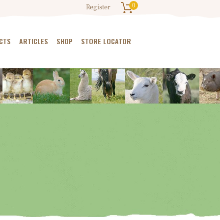
0
Register
CTS
ARTICLES
SHOP
STORE LOCATOR