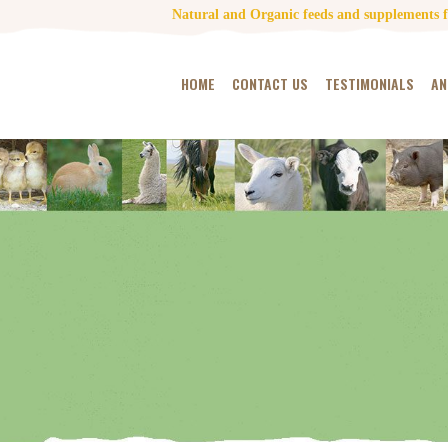
Natural and Organic feeds and supplements fo
HOME
CONTACT US
TESTIMONIALS
AN