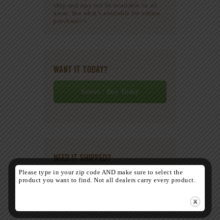
ship and may not be available in all
areas.
See what’s available for online
purchase>>
WANT IT TODAY?
Stores / Buy Today
NEED IT SHIPPED?
Please type in your zip code AND make sure to select the
product you want to find. Not all dealers carry every product.
Contact Us