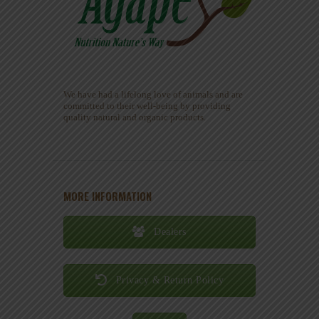
We have had a lifelong love of animals and are
committed to their well-being by providing
quality natural and organic products.
MORE INFORMATION
Dealers
Privacy & Return Policy