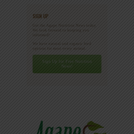
SIGN UP
Get the Agape Nutrition News today.
We look forward to keeping you
informed!
We have natural and organic feed
options for most every animal.
Sign Up for Free Nutrition
News!