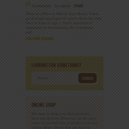
SHARE
0
comments
by admin
What it is/How it Affects Your Horse: Foals
go through rapid growth spurts from the time
they’re born to age 2. Early nutrition is
important in determining the soundness
and…
CONTINUE READING
LOOKING FOR SOMETHING?
Search
for:
ONLINE SHOP
We want to help you find products
from our dealers. However, we do carry
some of our full line of products in our
online shop– those that are easy to