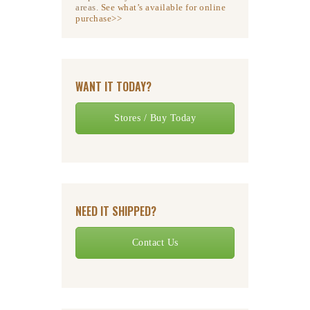
areas.
See what’s available for online
purchase>>
WANT IT TODAY?
Stores / Buy Today
NEED IT SHIPPED?
Contact Us