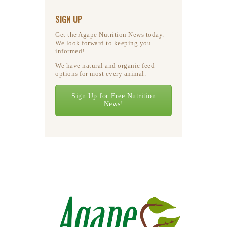
SIGN UP
Get the Agape Nutrition News today.
We look forward to keeping you
informed!
We have natural and organic feed
options for most every animal.
Sign Up for Free Nutrition
News!