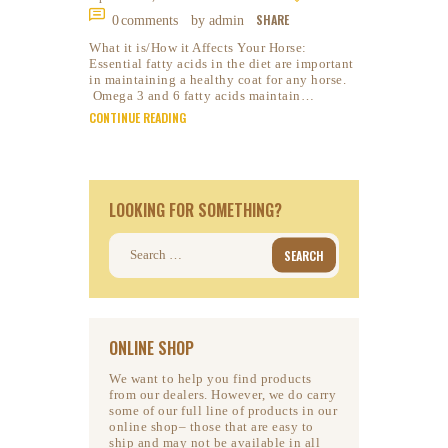
SHARE
0
comments
by admin
What it is/How it Affects Your Horse:
Essential fatty acids in the diet are important
in maintaining a healthy coat for any horse.
Omega 3 and 6 fatty acids maintain…
CONTINUE READING
LOOKING FOR SOMETHING?
Search
for:
ONLINE SHOP
We want to help you find products
from our dealers. However, we do carry
some of our full line of products in our
online shop– those that are easy to
ship and may not be available in all