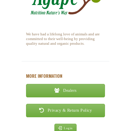
We have had a lifelong love of animals and are
committed to their well-being by providing
quality natural and organic products.
MORE INFORMATION
Dealers
Privacy & Return Policy
Login