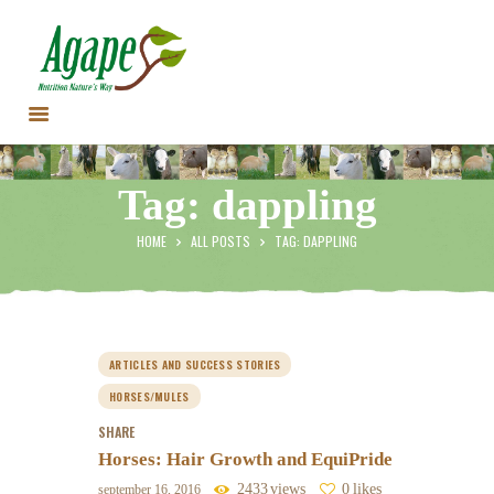
HOME
Tag: dappling
CONTACT US
TESTIMONIALS
HOME
ALL POSTS
TAG: DAPPLING
ANIMALS
PRODUCTS
ARTICLES
SHOP
ARTICLES AND SUCCESS STORIES
STORE LOCATOR
HORSES/MULES
SHARE
Horses: Hair Growth and EquiPride
2433
views
0
likes
september 16, 2016