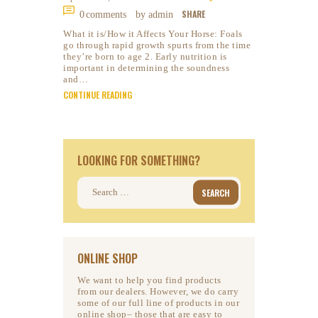
SHARE
0
comments
by admin
What it is/How it Affects Your Horse: Foals
go through rapid growth spurts from the time
they’re born to age 2. Early nutrition is
important in determining the soundness
and…
CONTINUE READING
LOOKING FOR SOMETHING?
Search
for:
ONLINE SHOP
We want to help you find products
from our dealers. However, we do carry
some of our full line of products in our
online shop– those that are easy to