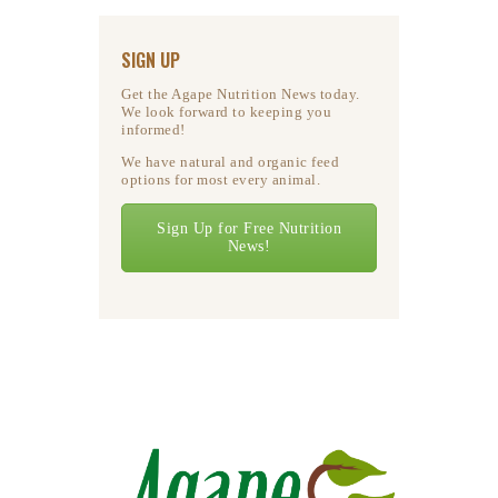
SIGN UP
Get the Agape Nutrition News today.
We look forward to keeping you
informed!
We have natural and organic feed
options for most every animal.
Sign Up for Free Nutrition
News!