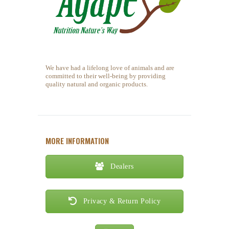
We have had a lifelong love of animals and are
committed to their well-being by providing
quality natural and organic products.
MORE INFORMATION
Dealers
Privacy & Return Policy