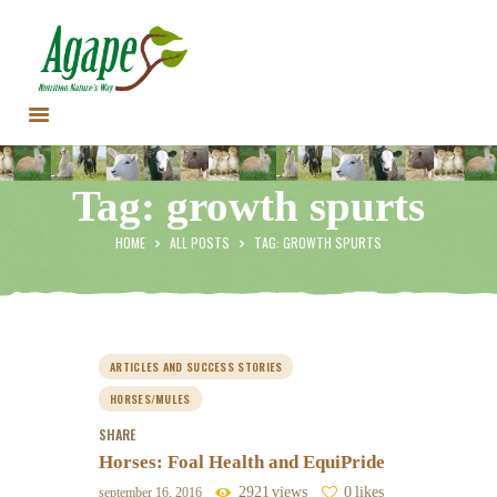
HOME
Tag: growth spurts
CONTACT US
TESTIMONIALS
HOME
ALL POSTS
TAG: GROWTH SPURTS
ANIMALS
PRODUCTS
ARTICLES
SHOP
ARTICLES AND SUCCESS STORIES
STORE LOCATOR
HORSES/MULES
SHARE
Horses: Foal Health and EquiPride
2921
views
0
likes
september 16, 2016