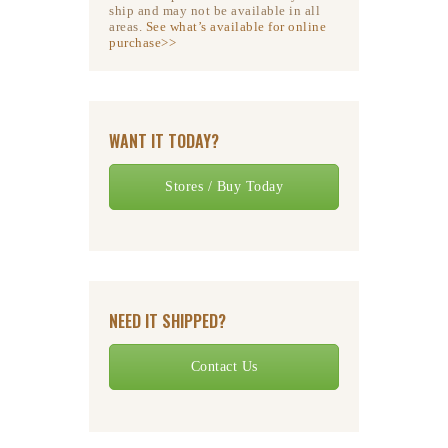
ship and may not be available in all
areas.
See what’s available for online
purchase>>
WANT IT TODAY?
Stores / Buy Today
NEED IT SHIPPED?
Contact Us