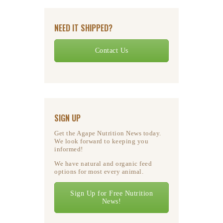
NEED IT SHIPPED?
Contact Us
SIGN UP
Get the Agape Nutrition News today.
We look forward to keeping you
informed!
We have natural and organic feed
options for most every animal.
Sign Up for Free Nutrition
News!