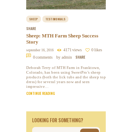
SHEEP
TESTIMONIALS
SHARE
Sheep: MTH Farm Sheep Success
Story
4171
views
0
likes
september 16, 2016
SHARE
0
comments
by admin
Deborah Terry of MTH Farm in Franktown,
Colorado, has been using SweetPro’s sheep
products (both the lick tubs and the sheep top
dress) for several years now and seen
impressive…
CONTINUE READING
LOOKING FOR SOMETHING?
Search