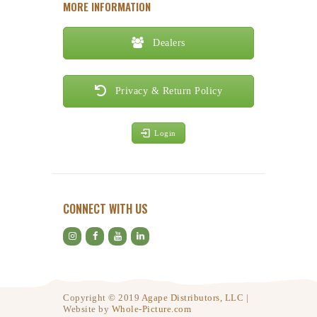
MORE INFORMATION
Dealers
Privacy & Return Policy
Login
CONNECT WITH US
Copyright © 2019
Agape Distributors, LLC
|
Website by
Whole-Picture.com