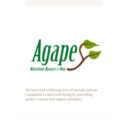
We have had a lifelong love of animals and are
committed to their well-being by providing
quality natural and organic products.