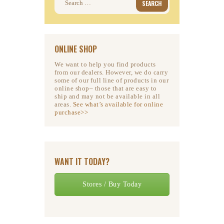
for:
ONLINE SHOP
We want to help you find products
from our dealers. However, we do carry
some of our full line of products in our
online shop– those that are easy to
ship and may not be available in all
areas.
See what’s available for online
purchase>>
WANT IT TODAY?
Stores / Buy Today