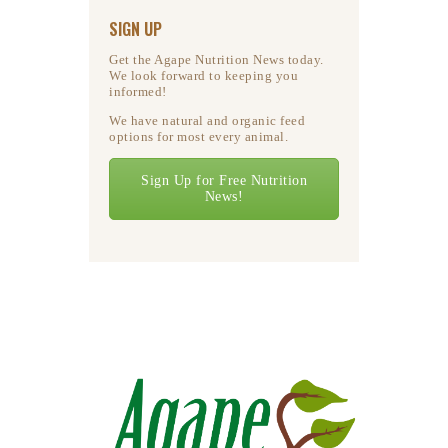
SIGN UP
Get the Agape Nutrition News today.
We look forward to keeping you
informed!
We have natural and organic feed
options for most every animal.
Sign Up for Free Nutrition
News!