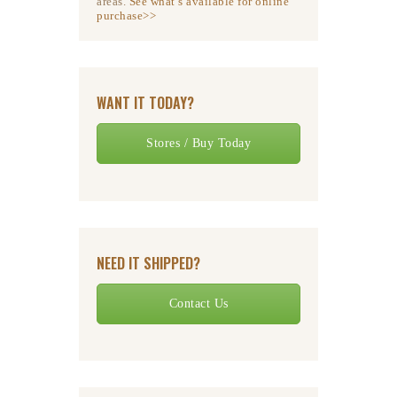
areas.
See what’s available for online
purchase>>
WANT IT TODAY?
Stores / Buy Today
NEED IT SHIPPED?
Contact Us