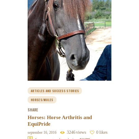
ARTICLES AND SUCCESS STORIES
HORSES/MULES
SHARE
Horses: Horse Arthritis and
EquiPride
3246
views
0
likes
september 16, 2016