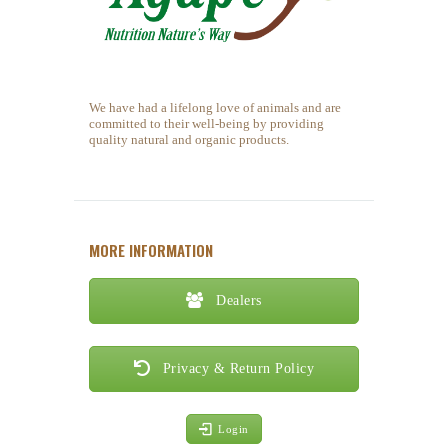
We have had a lifelong love of animals and are
committed to their well-being by providing
quality natural and organic products.
MORE INFORMATION
Dealers
Privacy & Return Policy
Login