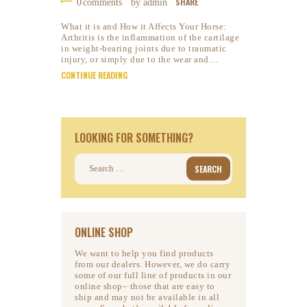
SHARE
0
comments
by admin
What it is and How it Affects Your Horse:
Arthritis is the inflammation of the cartilage
in weight-bearing joints due to traumatic
injury, or simply due to the wear and…
CONTINUE READING
LOOKING FOR SOMETHING?
Search
for:
ONLINE SHOP
We want to help you find products
from our dealers. However, we do carry
some of our full line of products in our
online shop– those that are easy to
ship and may not be available in all