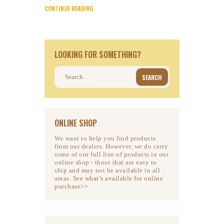
CONTINUE READING
LOOKING FOR SOMETHING?
Search
for:
ONLINE SHOP
We want to help you find products
from our dealers. However, we do carry
some of our full line of products in our
online shop– those that are easy to
ship and may not be available in all
areas.
See what’s available for online
purchase>>