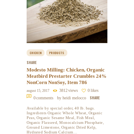
CHICKEN
PRODUCTS
SHARE
Modesto Milling: Chicken, Organic
Meatbird Prestarter Crumbles 24%
NonCorn NonSoy, Item 786
3812
views
0
likes
august 15, 2017
SHARE
0
comments
by heidi melocco
Available by special order, 40 lb. bags.
Ingredients Organic Whole Wheat, Organic
Peas, Organic Sesame Meal, Fish Meal,
Organic Flaxseed, Monocalcium Phosphate,
Ground Limestone, Organic Dried Kelp,
Hydrated Sodium Calcium…