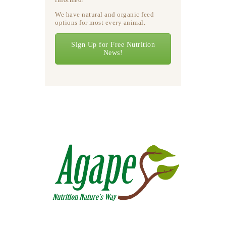
We have natural and organic feed
options for most every animal.
Sign Up for Free Nutrition
News!