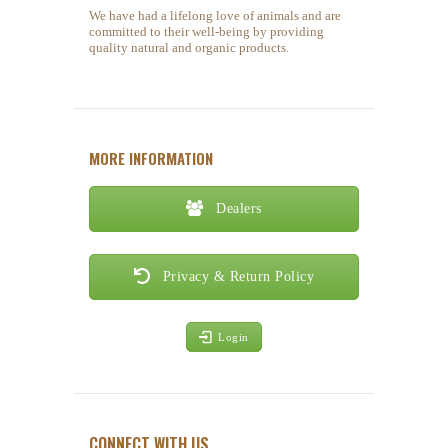
We have had a lifelong love of animals and are
committed to their well-being by providing
quality natural and organic products.
MORE INFORMATION
Dealers
Privacy & Return Policy
Login
CONNECT WITH US