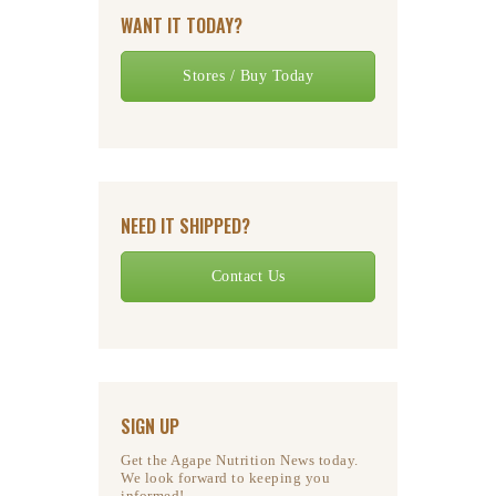
WANT IT TODAY?
Stores / Buy Today
NEED IT SHIPPED?
Contact Us
SIGN UP
Get the Agape Nutrition News today.
We look forward to keeping you
informed!