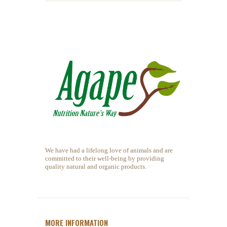
We have had a lifelong love of animals and are
committed to their well-being by providing
quality natural and organic products.
MORE INFORMATION