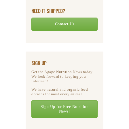
NEED IT SHIPPED?
Contact Us
SIGN UP
Get the Agape Nutrition News today.
We look forward to keeping you
informed!
We have natural and organic feed
options for most every animal.
Sign Up for Free Nutrition
News!