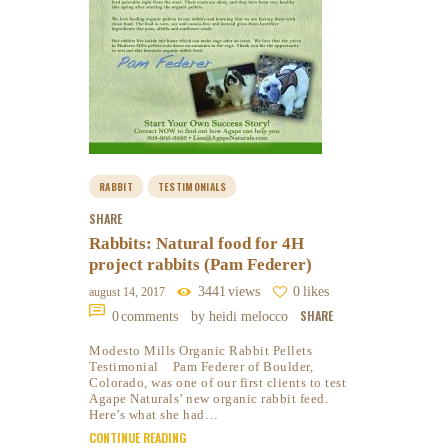
RABBIT
TESTIMONIALS
SHARE
Rabbits: Natural food for 4H
project rabbits (Pam Federer)
3441
views
0
likes
august 14, 2017
SHARE
0
comments
by heidi melocco
Modesto Mills Organic Rabbit Pellets
Testimonial Pam Federer of Boulder,
Colorado, was one of our first clients to test
Agape Naturals’ new organic rabbit feed.
Here’s what she had…
CONTINUE READING