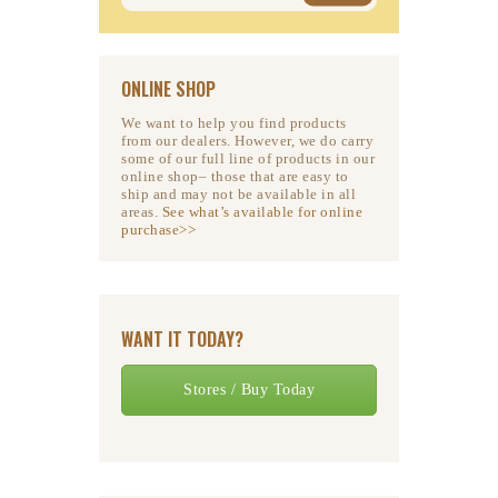
ONLINE SHOP
We want to help you find products
from our dealers. However, we do carry
some of our full line of products in our
online shop– those that are easy to
ship and may not be available in all
areas.
See what’s available for online
purchase>>
WANT IT TODAY?
Stores / Buy Today