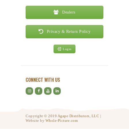
Dealers
Privacy & Return Policy
Login
CONNECT WITH US
Copyright © 2019
Agape Distributors, LLC
|
Website by
Whole-Picture.com