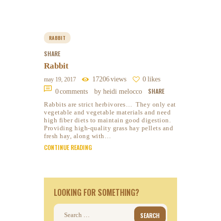
RABBIT
SHARE
Rabbit
17206
views
0
likes
may 19, 2017
SHARE
0
comments
by heidi melocco
Rabbits are strict herbivores… They only eat
vegetable and vegetable materials and need
high fiber diets to maintain good digestion.
Providing high-quality grass hay pellets and
fresh hay, along with…
CONTINUE READING
LOOKING FOR SOMETHING?
Search
for: