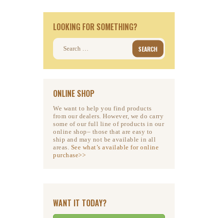
LOOKING FOR SOMETHING?
Search
for:
ONLINE SHOP
We want to help you find products
from our dealers. However, we do carry
some of our full line of products in our
online shop– those that are easy to
ship and may not be available in all
areas.
See what’s available for online
purchase>>
WANT IT TODAY?