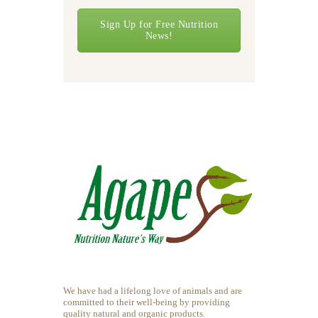
Sign Up for Free Nutrition
News!
We have had a lifelong love of animals and are
committed to their well-being by providing
quality natural and organic products.