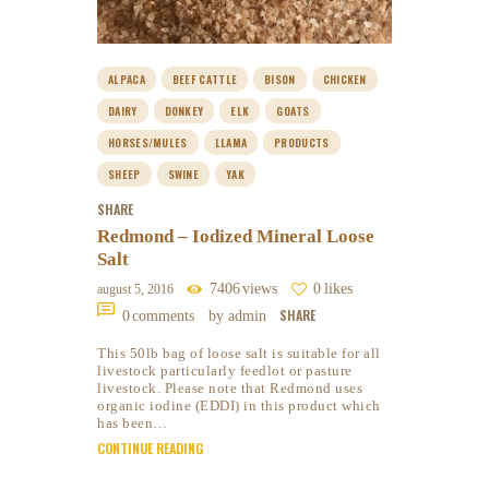
ALPACA
BEEF CATTLE
BISON
CHICKEN
DAIRY
DONKEY
ELK
GOATS
HORSES/MULES
LLAMA
PRODUCTS
SHEEP
SWINE
YAK
SHARE
Redmond – Iodized Mineral Loose
Salt
7406
views
0
likes
august 5, 2016
SHARE
0
comments
by admin
This 50lb bag of loose salt is suitable for all
livestock particularly feedlot or pasture
livestock. Please note that Redmond uses
organic iodine (EDDI) in this product which
has been…
CONTINUE READING