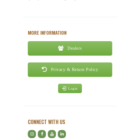
MORE INFORMATION
Dealers
Privacy & Return Policy
Login
CONNECT WITH US