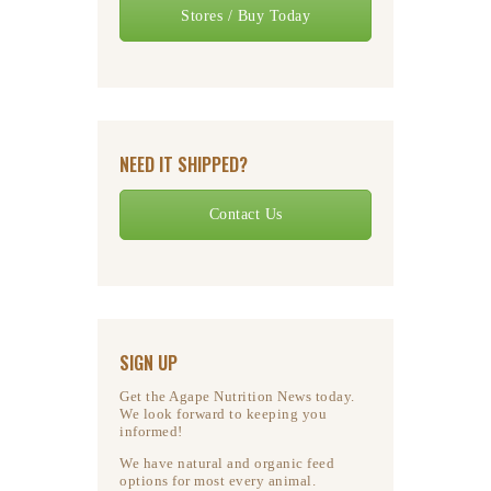
Stores / Buy Today
NEED IT SHIPPED?
Contact Us
SIGN UP
Get the Agape Nutrition News today.
We look forward to keeping you
informed!
We have natural and organic feed
options for most every animal.