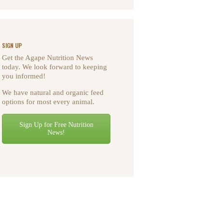
SIGN UP
Get the Agape Nutrition News
today. We look forward to keeping
you informed!
We have natural and organic feed
options for most every animal.
Sign Up for Free Nutrition
News!