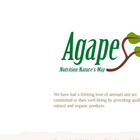
We have had a lifelong love of animals and are
committed to their well-being by providing qual
natural and organic products.