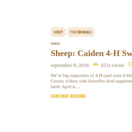
SHEEP
TESTIMONIALS
SHARE
Sheep: Caiden 4-H Sw
september 9, 2016
3531
views
We’re big supporters of 4-H (and were 4-He
County 4-Hers with SweetPro feed suppleme
lamb. April 4,…
CONTINUE READING