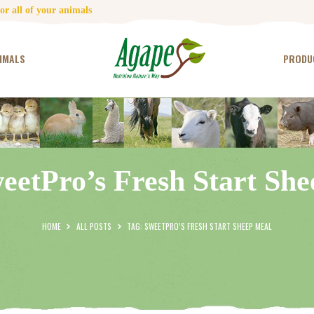
HOME
r all of your animals
CONTACT US
IMALS
PRODU
TESTIMONIALS
ANIMALS
PRODUCTS
eetPro’s Fresh Start Sh
ARTICLES
SHOP
HOME
ALL POSTS
TAG: SWEETPRO’S FRESH START SHEEP MEAL
STORE LOCATOR