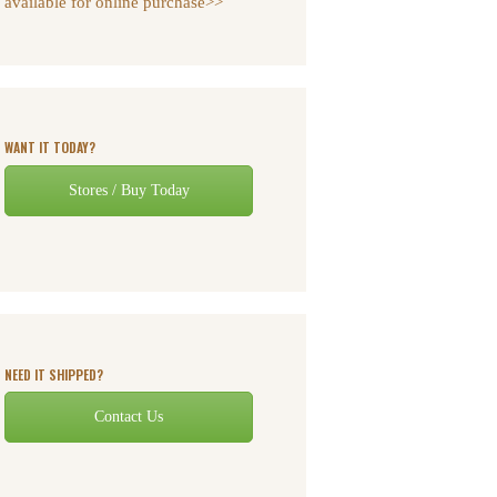
available for online purchase>>
WANT IT TODAY?
Stores / Buy Today
NEED IT SHIPPED?
Contact Us