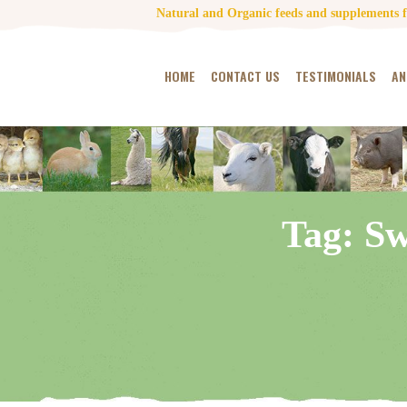
Natural and Organic feeds and supplements fo
HOME
CONTACT US
TESTIMONIALS
AN
Tag: Sw