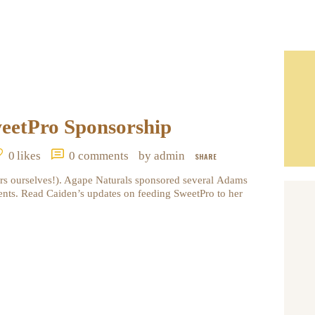
eetPro Sponsorship
0
likes
0
comments
by admin
SHARE
rs ourselves!). Agape Naturals sponsored several Adams
nts. Read Caiden’s updates on feeding SweetPro to her