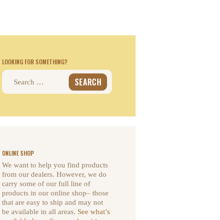
LOOKING FOR SOMETHING?
Search
for:
ONLINE SHOP
We want to help you find products
from our dealers. However, we do
carry some of our full line of
products in our online shop– those
that are easy to ship and may not
be available in all areas.
See what’s