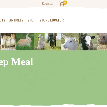
0
Register
CTS
ARTICLES
SHOP
STORE LOCATOR
eep Meal