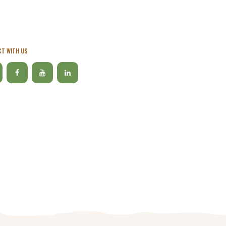
T WITH US