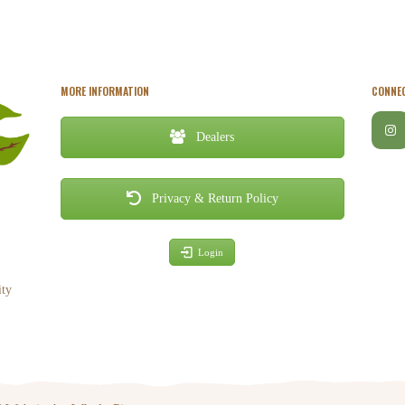
MORE INFORMATION
CONNEC
Dealers
Privacy & Return Policy
Login
ity