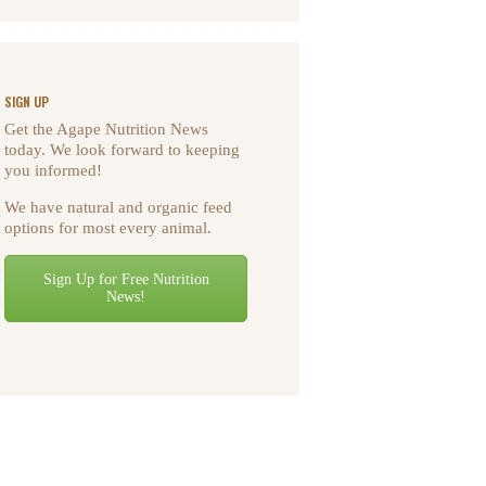
SIGN UP
Get the Agape Nutrition News
today. We look forward to keeping
you informed!
We have natural and organic feed
options for most every animal.
Sign Up for Free Nutrition
News!