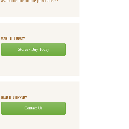
available for online purchase>>
WANT IT TODAY?
Stores / Buy Today
NEED IT SHIPPED?
Contact Us