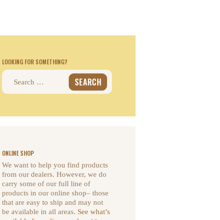
LOOKING FOR SOMETHING?
Search
for:
ONLINE SHOP
We want to help you find products
from our dealers. However, we do
carry some of our full line of
products in our online shop– those
that are easy to ship and may not
be available in all areas.
See what’s