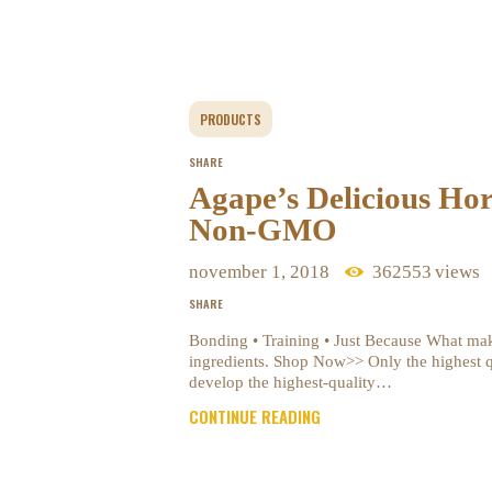
PRODUCTS
SHARE
Agape’s Delicious Ho
Non-GMO
november 1, 2018
362553
views
SHARE
Bonding • Training • Just Because What ma
ingredients. Shop Now>> Only the highest 
develop the highest-quality…
CONTINUE READING