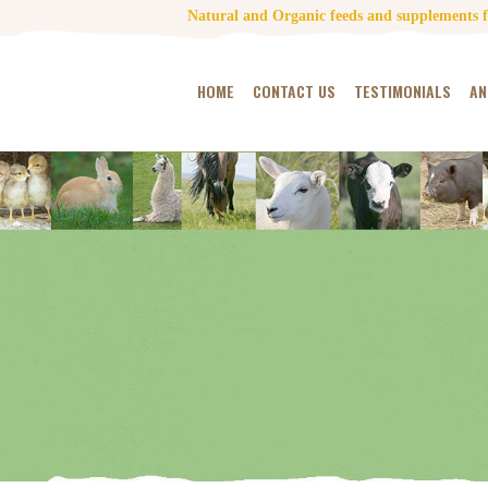
Natural and Organic feeds and supplements fo
HOME
CONTACT US
TESTIMONIALS
AN