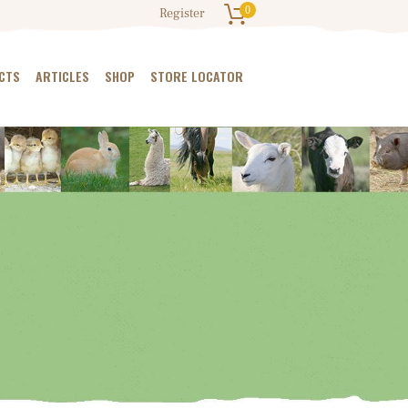
0
Register
CTS
ARTICLES
SHOP
STORE LOCATOR