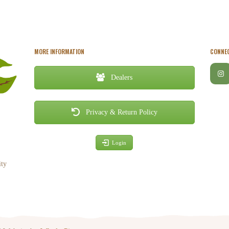
MORE INFORMATION
CONNEC
Dealers
Privacy & Return Policy
Login
ity