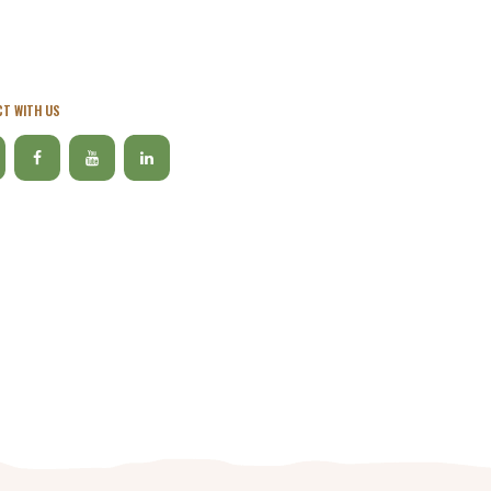
T WITH US