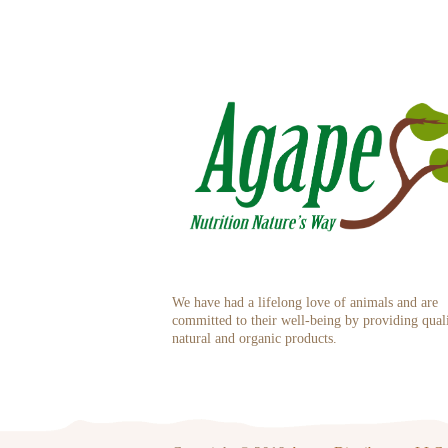
We have had a lifelong love of animals and are
committed to their well-being by providing qual
natural and organic products.