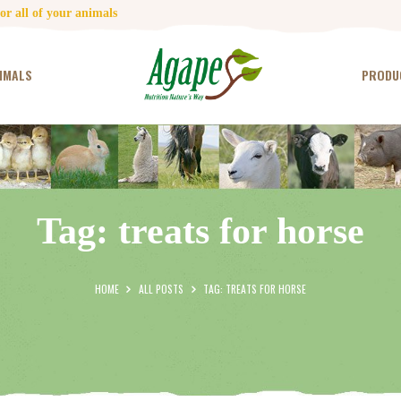
HOME
r all of your animals
CONTACT US
IMALS
PRODU
TESTIMONIALS
ANIMALS
PRODUCTS
Tag: treats for horse
ARTICLES
SHOP
HOME
ALL POSTS
TAG: TREATS FOR HORSE
STORE LOCATOR