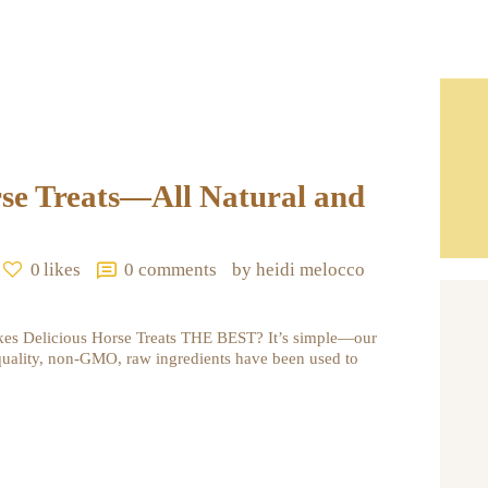
rse Treats—All Natural and
0
likes
0
comments
by heidi melocco
kes Delicious Horse Treats THE BEST? It’s simple—our
quality, non-GMO, raw ingredients have been used to