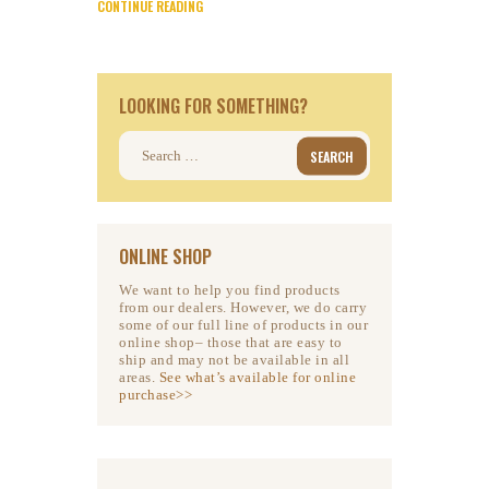
CONTINUE READING
LOOKING FOR SOMETHING?
Search
for:
ONLINE SHOP
We want to help you find products
from our dealers. However, we do carry
some of our full line of products in our
online shop– those that are easy to
ship and may not be available in all
areas.
See what’s available for online
purchase>>