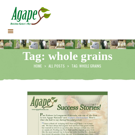
HOME
Tag: whole grains
CONTACT US
TESTIMONIALS
HOME
ALL POSTS
TAG: WHOLE GRAINS
ANIMALS
PRODUCTS
ARTICLES
SHOP
STORE LOCATOR