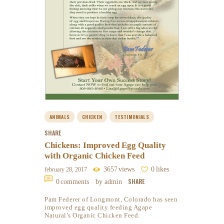
ANIMALS
CHICKEN
TESTIMONIALS
SHARE
Chickens: Improved Egg Quality
with Organic Chicken Feed
3657
views
0
likes
february 28, 2017
SHARE
0
comments
by admin
Pam Federer of Longmont, Colorado has seen
improved egg quality feeding Agape
Natural’s Organic Chicken Feed.