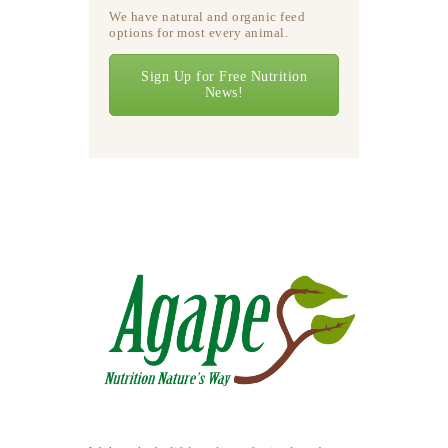
We have natural and organic feed
options for most every animal.
Sign Up for Free Nutrition
News!