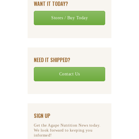
WANT IT TODAY?
Stores / Buy Today
NEED IT SHIPPED?
Contact Us
SIGN UP
Get the Agape Nutrition News today.
We look forward to keeping you
informed!