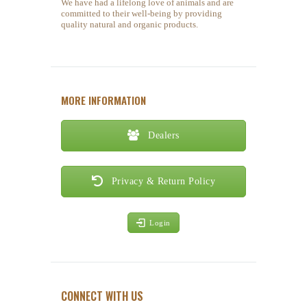
We have had a lifelong love of animals and are
committed to their well-being by providing
quality natural and organic products.
MORE INFORMATION
Dealers
Privacy & Return Policy
Login
CONNECT WITH US