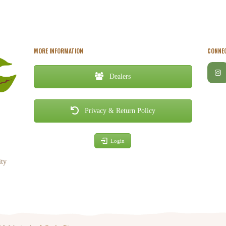
MORE INFORMATION
CONNEC
Dealers
Privacy & Return Policy
Login
ity