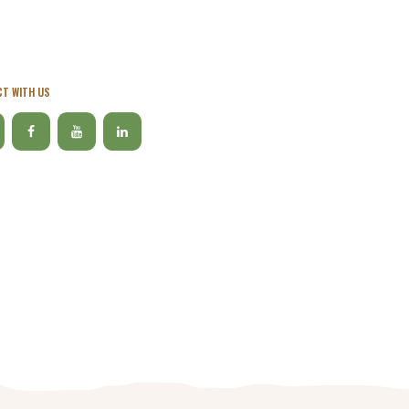
T WITH US