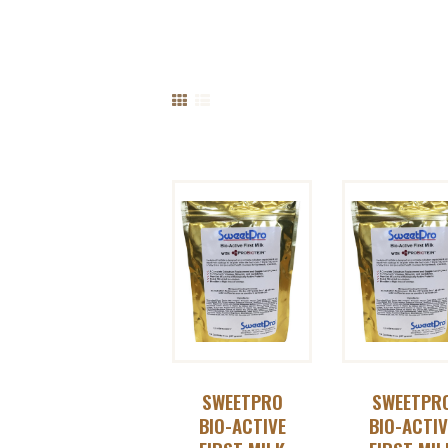
SWEETPRO
SWEETPR
BIO-ACTIVE
BIO-ACTIV