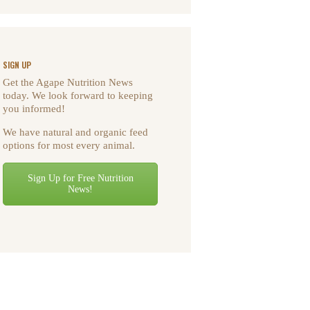
SIGN UP
Get the Agape Nutrition News
today. We look forward to keeping
you informed!
We have natural and organic feed
options for most every animal.
Sign Up for Free Nutrition
News!