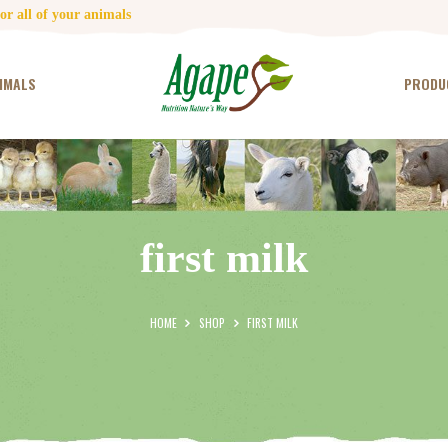
HOME
r all of your animals
CONTACT US
IMALS
PRODU
TESTIMONIALS
ANIMALS
PRODUCTS
first milk
ARTICLES
SHOP
HOME
SHOP
FIRST MILK
STORE LOCATOR