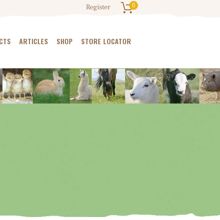
0
Register
CTS
ARTICLES
SHOP
STORE LOCATOR