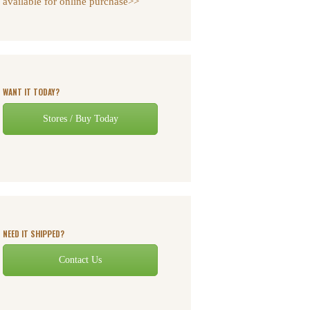
available for online purchase>>
WANT IT TODAY?
Stores / Buy Today
NEED IT SHIPPED?
Contact Us