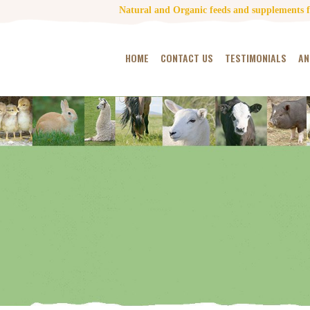
Natural and Organic feeds and supplements fo
HOME
CONTACT US
TESTIMONIALS
AN