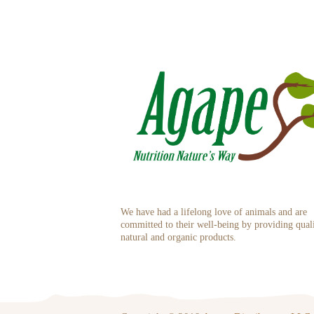
We have had a lifelong love of animals and are
committed to their well-being by providing qual
natural and organic products.