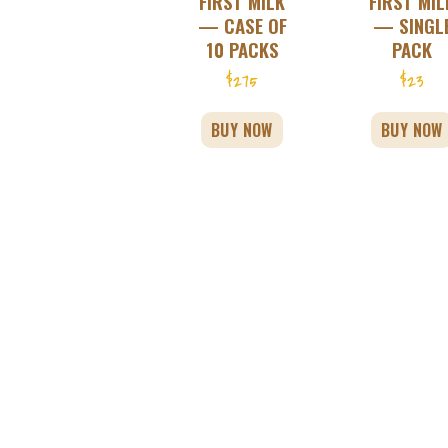
FIRST MILK
FIRST MIL
— CASE OF
— SINGL
10 PACKS
PACK
$
275
$
23
BUY NOW
BUY NOW