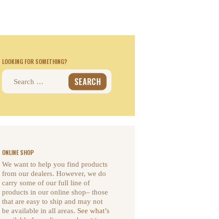
LOOKING FOR SOMETHING?
Search
for:
ONLINE SHOP
We want to help you find products
from our dealers. However, we do
carry some of our full line of
products in our online shop– those
that are easy to ship and may not
be available in all areas.
See what’s