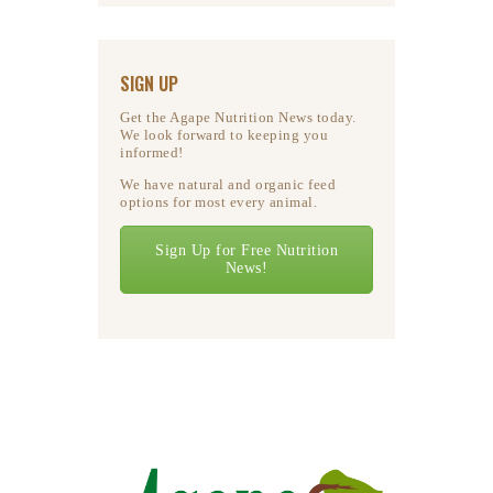
SIGN UP
Get the Agape Nutrition News today.
We look forward to keeping you
informed!
We have natural and organic feed
options for most every animal.
Sign Up for Free Nutrition
News!