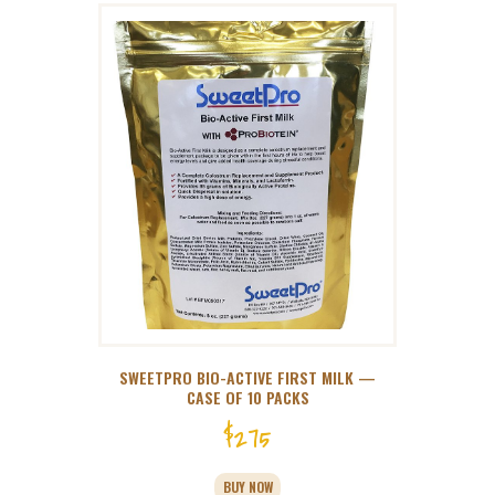
SWEETPRO BIO-ACTIVE FIRST MILK —
CASE OF 10 PACKS
$
275
BUY NOW