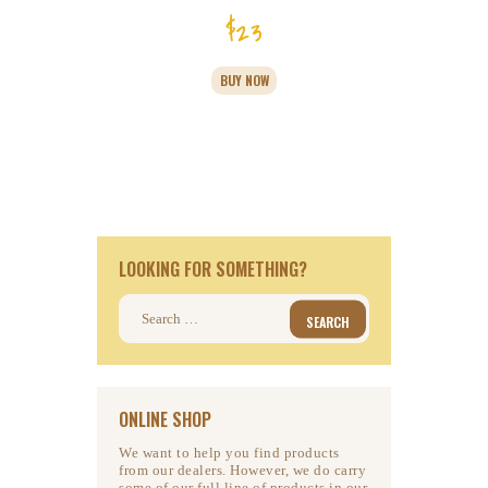
$
23
BUY NOW
LOOKING FOR SOMETHING?
Search
for:
ONLINE SHOP
We want to help you find products
from our dealers. However, we do carry
some of our full line of products in our