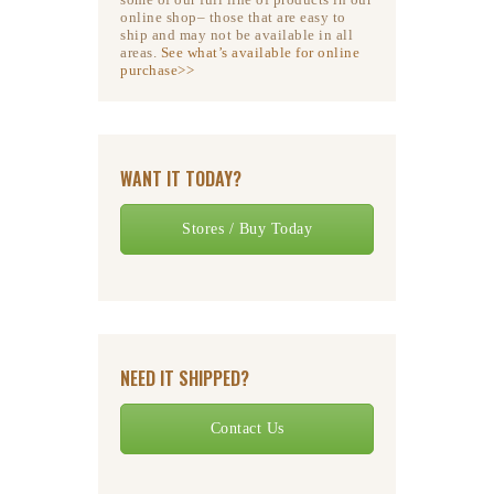
online shop– those that are easy to
ship and may not be available in all
areas.
See what’s available for online
purchase>>
WANT IT TODAY?
Stores / Buy Today
NEED IT SHIPPED?
Contact Us