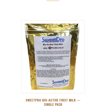
SWEETPRO BIO-ACTIVE FIRST MILK —
SINGLE PACK