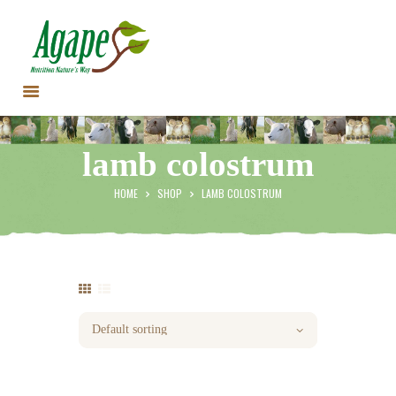
HOME
lamb colostrum
CONTACT US
TESTIMONIALS
HOME
SHOP
LAMB COLOSTRUM
ANIMALS
PRODUCTS
ARTICLES
SHOP
STORE LOCATOR