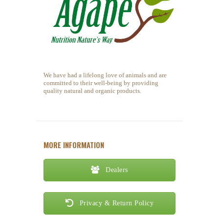
We have had a lifelong love of animals and are
committed to their well-being by providing
quality natural and organic products.
MORE INFORMATION
Dealers
Privacy & Return Policy