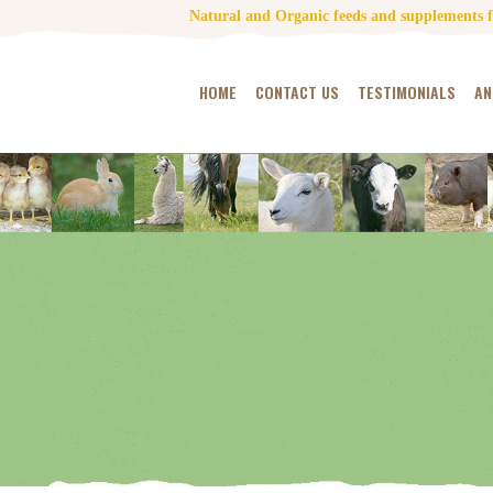
Natural and Organic feeds and supplements fo
HOME
CONTACT US
TESTIMONIALS
AN