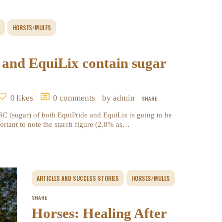
HORSES/MULES
 and EquiLix contain sugar
0
likes
0
comments
by admin
SHARE
 (sugar) of both EquiPride and EquiLix is going to be
ortant to note the starch figure (2.8% as…
ARTICLES AND SUCCESS STORIES
HORSES/MULES
SHARE
Horses: Healing After