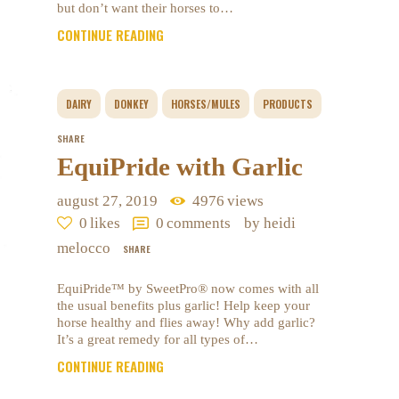
but don’t want their horses to…
CONTINUE READING
DAIRY
DONKEY
HORSES/MULES
PRODUCTS
SHARE
EquiPride with Garlic
august 27, 2019
4976
views
0
likes
0
comments
by heidi
melocco
SHARE
EquiPride™ by SweetPro® now comes with all
the usual benefits plus garlic! Help keep your
horse healthy and flies away! Why add garlic?
It’s a great remedy for all types of…
CONTINUE READING