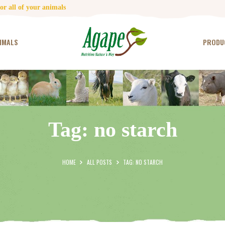
HOME
r all of your animals
CONTACT US
IMALS
PRODU
TESTIMONIALS
ANIMALS
PRODUCTS
Tag: no starch
ARTICLES
SHOP
HOME
ALL POSTS
TAG: NO STARCH
STORE LOCATOR