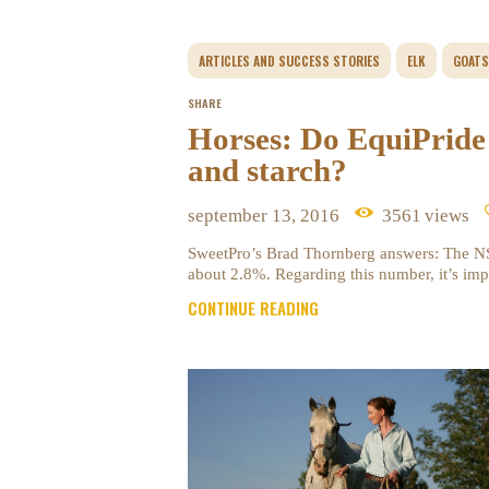
ARTICLES AND SUCCESS STORIES
ELK
GOATS
SHARE
Horses: Do EquiPride
and starch?
september 13, 2016
3561
views
SweetPro’s Brad Thornberg answers: The NSC
about 2.8%. Regarding this number, it’s imp
CONTINUE READING