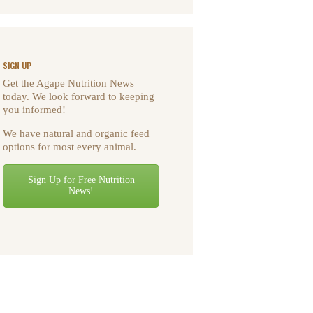
SIGN UP
Get the Agape Nutrition News
today. We look forward to keeping
you informed!
We have natural and organic feed
options for most every animal.
Sign Up for Free Nutrition
News!