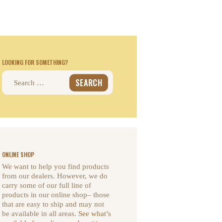
LOOKING FOR SOMETHING?
Search
for:
ONLINE SHOP
We want to help you find products
from our dealers. However, we do
carry some of our full line of
products in our online shop– those
that are easy to ship and may not
be available in all areas.
See what’s