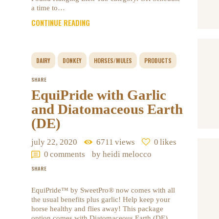
a time to…
CONTINUE READING
DAIRY
DONKEY
HORSES/MULES
PRODUCTS
SHARE
EquiPride with Garlic
and Diatomaceous Earth
(DE)
july 22, 2020
6711
views
0
likes
0
comments
by heidi melocco
SHARE
EquiPride™ by SweetPro® now comes with all
the usual benefits plus garlic! Help keep your
horse healthy and flies away! This package
option comes with Diatomaceous Earth (DE)