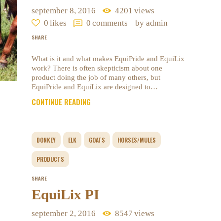
september 8, 2016
4201
views
0
likes
0
comments
by admin
SHARE
What is it and what makes EquiPride and EquiLix
work? There is often skepticism about one
product doing the job of many others, but
EquiPride and EquiLix are designed to…
CONTINUE READING
DONKEY
ELK
GOATS
HORSES/MULES
PRODUCTS
SHARE
EquiLix PI
september 2, 2016
8547
views