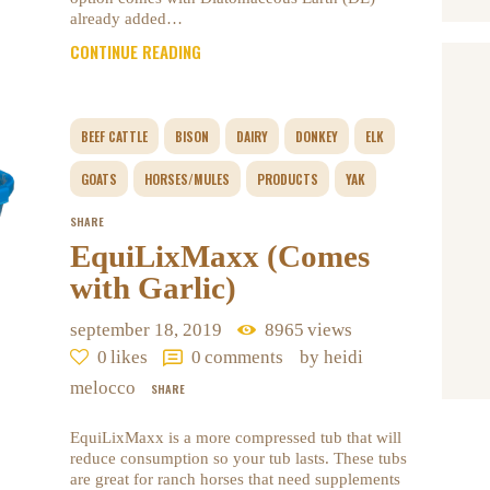
already added…
CONTINUE READING
BEEF CATTLE
BISON
DAIRY
DONKEY
ELK
GOATS
HORSES/MULES
PRODUCTS
YAK
SHARE
EquiLixMaxx (Comes
with Garlic)
september 18, 2019
8965
views
0
likes
0
comments
by heidi
melocco
SHARE
EquiLixMaxx is a more compressed tub that will
reduce consumption so your tub lasts. These tubs
are great for ranch horses that need supplements