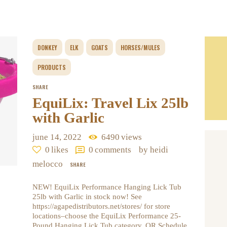
DONKEY
ELK
GOATS
HORSES/MULES
PRODUCTS
SHARE
EquiLix: Travel Lix 25lb
with Garlic
june 14, 2022
6490
views
0
likes
0
comments
by heidi
melocco
SHARE
NEW! EquiLix Performance Hanging Lick Tub
25lb with Garlic in stock now! See
https://agapedistributors.net/stores/ for store
locations–choose the EquiLix Performance 25-
Pound Hanging Lick Tub category. OR Schedule