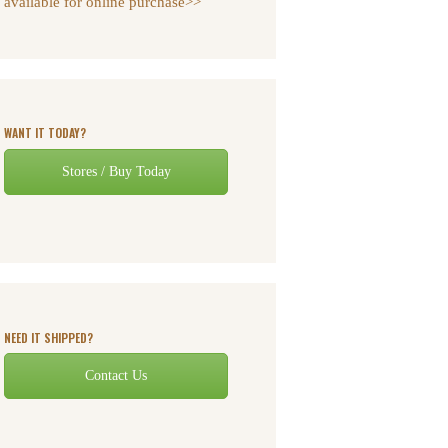
available for online purchase>>
WANT IT TODAY?
Stores / Buy Today
NEED IT SHIPPED?
Contact Us