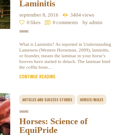
Laminitis
september 8, 2016
3404
views
0
likes
0
comments
by admin
SHARE
What is Laminitis? As reported in Understanding
Lameness (Western Horseman, 2009), laminitis,
or founder, means the laminae in your horse’s
hooves have started to detach. The laminae bind
the coffin bone…
CONTINUE READING
ARTICLES AND SUCCESS STORIES
HORSES/MULES
SHARE
Horses: Science of
EquiPride