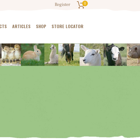
0
Register
CTS
ARTICLES
SHOP
STORE LOCATOR