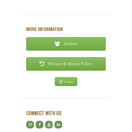
MORE INFORMATION
Dealers
Privacy & Return Policy
Login
CONNECT WITH US