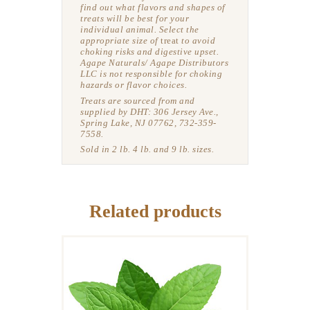
find out what flavors and shapes of
treats will be best for your
individual animal.
Select the
appropriate size of
treat
to avoid
choking risks and digestive upset.
Agape Naturals/ Agape Distributors
LLC is not responsible for choking
hazards or flavor choices.
Treats are sourced from and
supplied by DHT: 306 Jersey Ave.,
Spring Lake, NJ 07762, 732-359-
7558.
Sold in 2 lb. 4 lb. and 9 lb. sizes.
Related products
DELICIOUS HORSE
TREATS: PEPPERMINT
BALLS