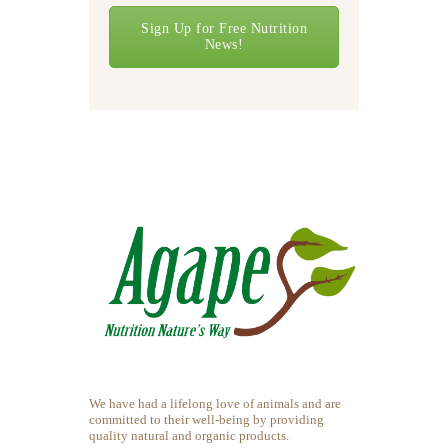
Sign Up for Free Nutrition
News!
We have had a lifelong love of animals and are
committed to their well-being by providing
quality natural and organic products.