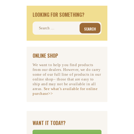
LOOKING FOR SOMETHING?
Search
for:
ONLINE SHOP
We want to help you find products
from our dealers. However, we do carry
some of our full line of products in our
online shop– those that are easy to
ship and may not be available in all
areas.
See what’s available for online
purchase>>
WANT IT TODAY?