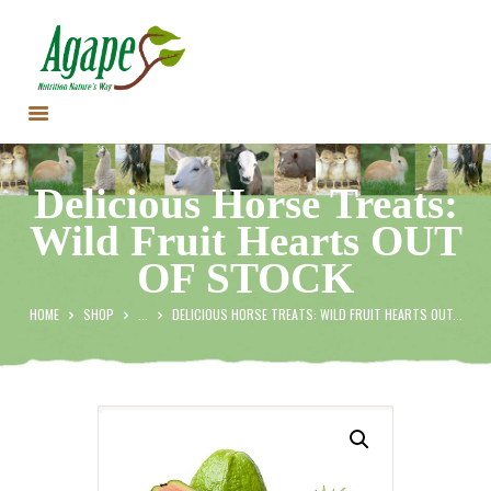
HOME
Delicious Horse Treats:
CONTACT US
Wild Fruit Hearts OUT
TESTIMONIALS
OF STOCK
ANIMALS
PRODUCTS
HOME
SHOP
...
DELICIOUS HORSE TREATS: WILD FRUIT HEARTS OUT...
ARTICLES
SHOP
STORE LOCATOR