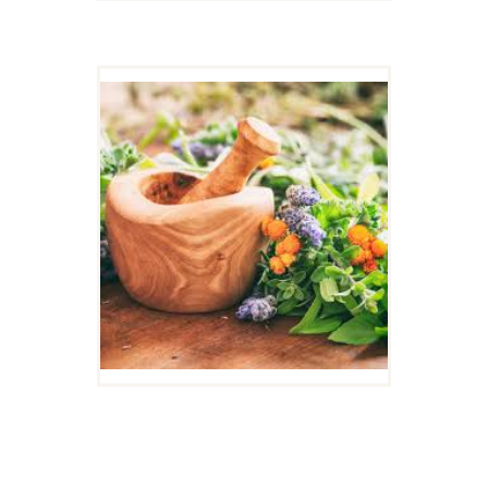
DELICIOUS HORSE
TREATS: HERBAL
TREAT PACKAGE
SPECIAL! WHILE
SUPPLIES LAST.
$
60