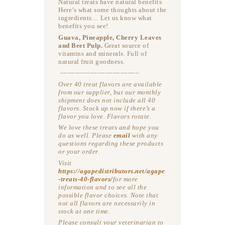
Natural treats have natural benefits.
Here’s what some thoughts about the
ingredients… Let us know what
benefits you see!
Guava, Pineapple, Cherry Leaves
and Beet Pulp.
Great source of
vitamins and minerals. Full of
natural fruit goodness.
–––––––––––––––––––––
Over 40 treat flavors are available
from our supplier, but our monthly
shipment does not include all 40
flavors. Stock up now if there’s a
flavor you love. Flavors rotate.
We love these treats and hope you
do as well. Please
email
with any
questions regarding these products
or your order.
Visit
https://agapedistributors.net/agape
-treats-40-flavors/
for more
information and to see all the
possible flavor choices. Note that
not all flavors are necessarily in
stock at one time.
Please consult your veterinarian to