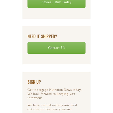
Stores / Buy Today
NEED IT SHIPPED?
Contact Us
SIGN UP
Get the Agape Nutrition News today.
We look forward to keeping you
informed!
We have natural and organic feed
options for most every animal.