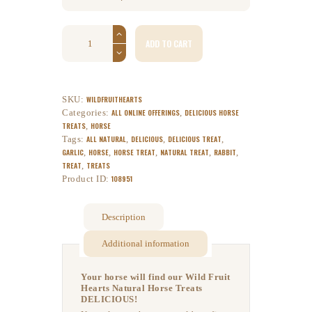
ADD TO CART
SKU:
WILDFRUITHEARTS
Categories:
ALL ONLINE OFFERINGS
,
DELICIOUS HORSE
TREATS
,
HORSE
Tags:
ALL NATURAL
,
DELICIOUS
,
DELICIOUS TREAT
,
GARLIC
,
HORSE
,
HORSE TREAT
,
NATURAL TREAT
,
RABBIT
,
TREAT
,
TREATS
Product ID:
108951
Description
Additional information
Your horse will find our Wild Fruit
Hearts Natural Horse Treats
DELICIOUS!