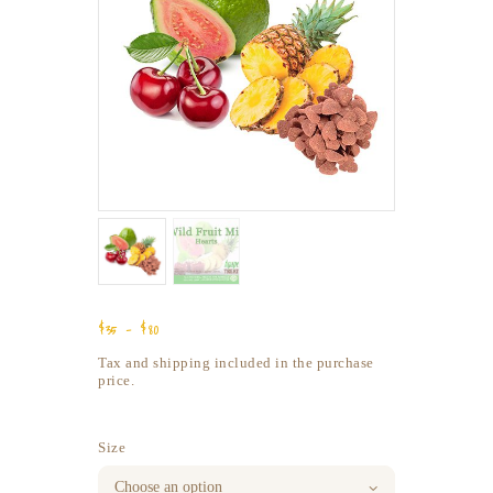
$
35
–
$
80
Price
range:
Tax and shipping included in the purchase
$35
price.
through
$80
Size