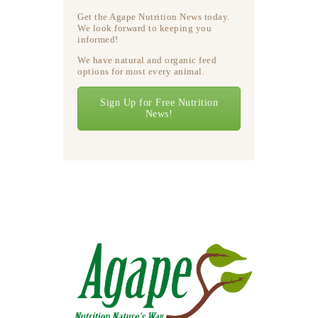
Get the Agape Nutrition News today.
We look forward to keeping you
informed!
We have natural and organic feed
options for most every animal.
Sign Up for Free Nutrition
News!