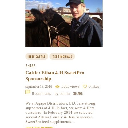
BEEF CATTLE
TESTIMONIALS
SHARE
Cattle: Ethan 4-H SweetPro
Sponsorship
3583
views
0
likes
september 13, 2016
SHARE
0
comments
by admin
We at Agape Distributors, LLC, are strong
supporters of 4-H. In fact, we were 4-Hers
ourselves! In February 2014 we selected
several Adams County 4-Hers to receive
SweetPro feed supplements…