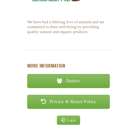
We have had a lifelong love of animals and are
committed to their well-being by providing
quality natural and organic products.
MORE INFORMATION
Dealers
Privacy & Return Policy
Login