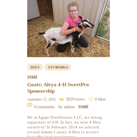
GOATS
TESTIMONIALS
SHARE
Goats: Aleya 4-H SweetPro
Sponsorship
3029
views
0
likes
september 13, 2016
SHARE
0
comments
by admin
We at Agape Distributors, LLC, are strong
supporters of 4-H. In fact, we were 4-Hers
ourselves! In February 2014 we selected
several Adams County 4-Hers to receive
SweetPro feed supplements…