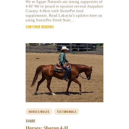
We at Agape Naturals are strong supporters of
4-H! We’re proud to sponsor several Arapahoe
County 4-Hers with SweetPro feed
supplements. Read Lakayla’s updates here on
using SweetPro Fresh Start…
CONTINUE READING
HORSES/MULES
TESTIMONIALS
SHARE
Horses: Sharon 4-H