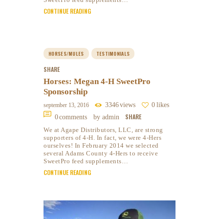
CONTINUE READING
HORSES/MULES
TESTIMONIALS
SHARE
Horses: Megan 4-H SweetPro
Sponsorship
3346
views
0
likes
september 13, 2016
SHARE
0
comments
by admin
We at Agape Distributors, LLC, are strong
supporters of 4-H. In fact, we were 4-Hers
ourselves! In February 2014 we selected
several Adams County 4-Hers to receive
SweetPro feed supplements…
CONTINUE READING