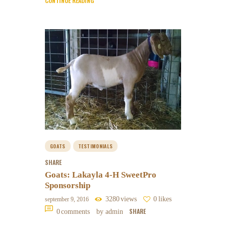
CONTINUE READING
GOATS
TESTIMONIALS
SHARE
Goats: Lakayla 4-H SweetPro
Sponsorship
3280
views
0
likes
september 9, 2016
SHARE
0
comments
by admin