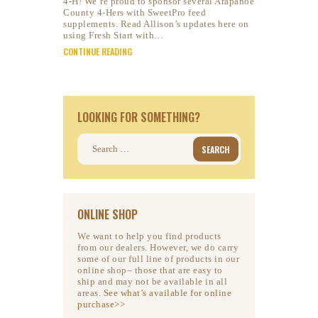
4-H! We’re proud to sponsor several Arapahoe
County 4-Hers with SweetPro feed
supplements. Read Allison’s updates here on
using Fresh Start with…
CONTINUE READING
LOOKING FOR SOMETHING?
Search
for:
ONLINE SHOP
We want to help you find products
from our dealers. However, we do carry
some of our full line of products in our
online shop– those that are easy to
ship and may not be available in all
areas.
See what’s available for online
purchase>>