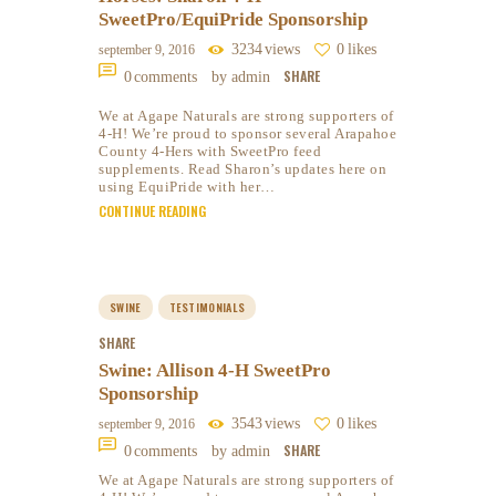
SweetPro/EquiPride Sponsorship
3234
views
0
likes
september 9, 2016
SHARE
0
comments
by admin
We at Agape Naturals are strong supporters of
4-H! We’re proud to sponsor several Arapahoe
County 4-Hers with SweetPro feed
supplements. Read Sharon’s updates here on
using EquiPride with her…
CONTINUE READING
SWINE
TESTIMONIALS
SHARE
Swine: Allison 4-H SweetPro
Sponsorship
3543
views
0
likes
september 9, 2016
SHARE
0
comments
by admin
We at Agape Naturals are strong supporters of