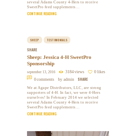
several Adams County 4-Hers to receive
SweetPro feed supplements…
CONTINUE READING
SHEEP
TESTIMONIALS
SHARE
Sheep: Jessica 4-H SweetPro
Sponsorship
3184
views
0
likes
september 13, 2016
SHARE
0
comments
by admin
We at Agape Distributors, LLC, are strong
supporters of 4-H. In fact, we were 4-Hers
ourselves! In February 2014 we selected
several Adams County 4-Hers to receive
SweetPro feed supplements…
CONTINUE READING