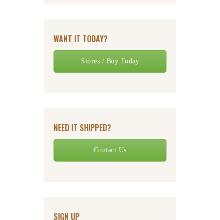
WANT IT TODAY?
Stores / Buy Today
NEED IT SHIPPED?
Contact Us
SIGN UP