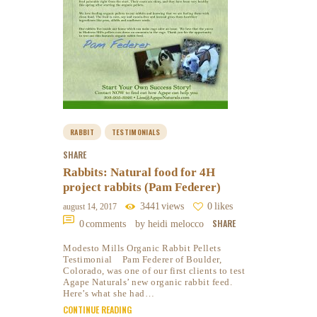
RABBIT
TESTIMONIALS
SHARE
Rabbits: Natural food for 4H
project rabbits (Pam Federer)
3441
views
0
likes
august 14, 2017
SHARE
0
comments
by heidi melocco
Modesto Mills Organic Rabbit Pellets
Testimonial Pam Federer of Boulder,
Colorado, was one of our first clients to test
Agape Naturals’ new organic rabbit feed.
Here’s what she had…
CONTINUE READING