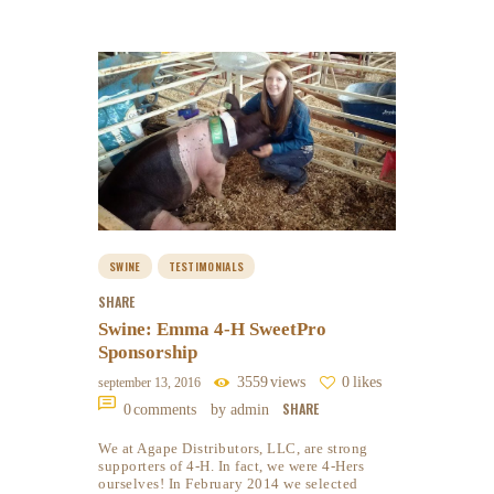
SWINE
TESTIMONIALS
SHARE
Swine: Emma 4-H SweetPro
Sponsorship
3559
views
0
likes
september 13, 2016
SHARE
0
comments
by admin
We at Agape Distributors, LLC, are strong
supporters of 4-H. In fact, we were 4-Hers
ourselves! In February 2014 we selected